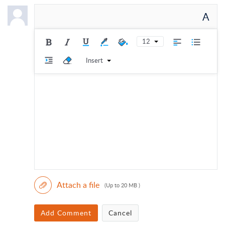
A
12
Insert
Attach a file
(Up to 20 MB )
Add Comment
Cancel