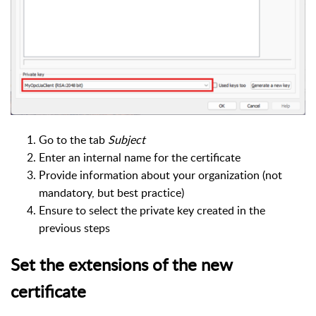
Go to the tab
Subject
Enter an internal name for the certificate
Provide information about your organization (not
mandatory, but best practice)
Ensure to select the private key created in the
previous steps
Set the extensions of the new
certificate