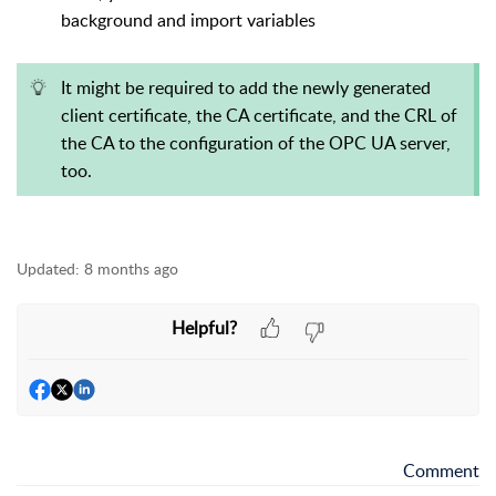
background and import variables
It might be required to add the newly generated
client certificate, the CA certificate, and the CRL of
the CA to the configuration of the OPC UA server,
too.
Updated:
8 months ago
Helpful?
Comment