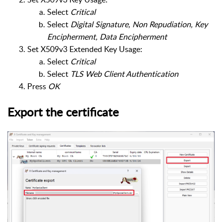
Select
Critical
Select
Digital Signature, Non Repudiation, Key
Encipherment, Data Encipherment
Set X509v3 Extended Key Usage:
Select
Critical
Select
TLS Web Client Authentication
Press
OK
Export the certificate