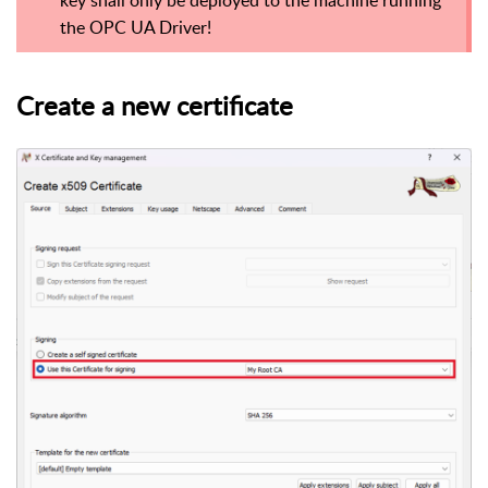
the OPC UA Driver!
Create a new certificate