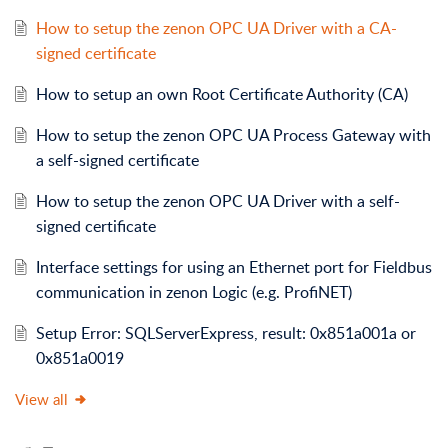
How to setup the zenon OPC UA Driver with a CA-
signed certificate
How to setup an own Root Certificate Authority (CA)
How to setup the zenon OPC UA Process Gateway with
a self-signed certificate
How to setup the zenon OPC UA Driver with a self-
signed certificate
Interface settings for using an Ethernet port for Fieldbus
communication in zenon Logic (e.g. ProfiNET)
Setup Error: SQLServerExpress, result: 0x851a001a or
0x851a0019
View all