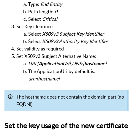
Type:
End Entity
Path length:
0
Select
Critical
Set Key identifier:
Select
X509v3 Subject Key Identifier
Select
X509v3 Authority Key Identifier
Set validity as required
Set X509v3 Subject Alternative Name:
URI:[
],DNS:[
]
ApplicationUri
hostname
The ApplicationUri by default is:
urn:[hostname]
The hostname does not contain the domain part (no
FQDN!)
Set the key usage of the new certificate