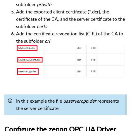
subfolder
private
Add the exported client certificate (*.der), the
certificate of the CA, and the server certificate to the
subfolder
certs
Add the certificate revocation list (CRL) of the CA to
the subfolder
crl
In this example the file
uaservercpp.der
represents
the server certificate
Configure the zenon OPC UA Driver