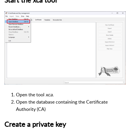
Open the tool
xca
.
Open the database containing the Certificate
Authority (CA)
Create a private key