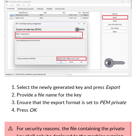
Select the newly generated key and press
Export
Provide a file name for the key
Ensure that the export format is set to
PEM private
Press
OK
For security reasons, the file containing the private
key shall only be deployed to the machine running