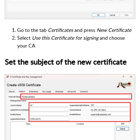
Go to the tab
Certificates
and press
New Certificate
Select
Use this Certificate for signing
and choose
your CA
Set the subject of the new certificate