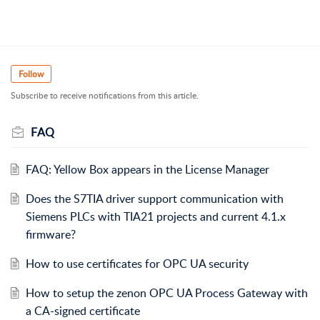
Follow
Subscribe to receive notifications from this article.
FAQ
FAQ: Yellow Box appears in the License Manager
Does the S7TIA driver support communication with
Siemens PLCs with TIA21 projects and current 4.1.x
firmware?
How to use certificates for OPC UA security
How to setup the zenon OPC UA Process Gateway with
a CA-signed certificate