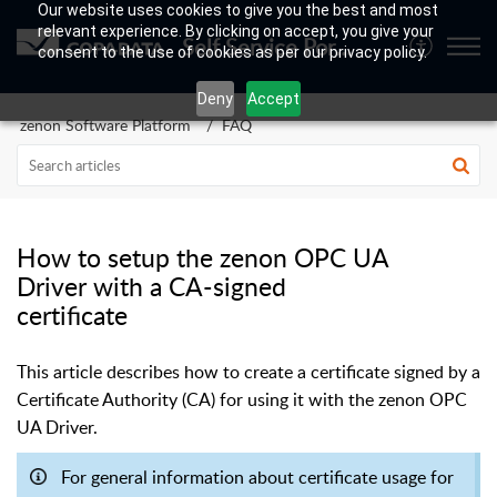
Our website uses cookies to give you the best and most
relevant experience. By clicking on accept, you give your
Self Service Portal
consent to the use of cookies as per our privacy policy.
Deny
Accept
zenon Software Platform
FAQ
How to setup the zenon OPC UA
Driver with a CA-signed
certificate
This article describes how to create a certificate signed by a
Certificate Authority (CA) for using it with the zenon OPC
UA Driver.
For general information about certificate usage for