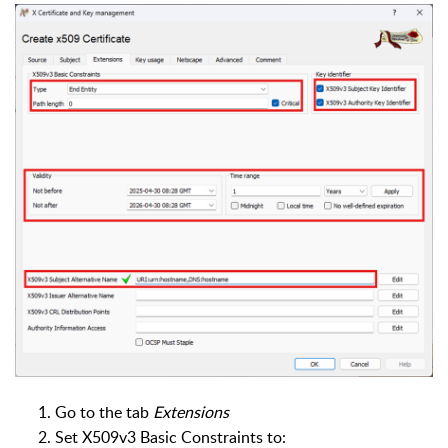
Go to the tab
Extensions
Set X509v3 Basic Constraints to: