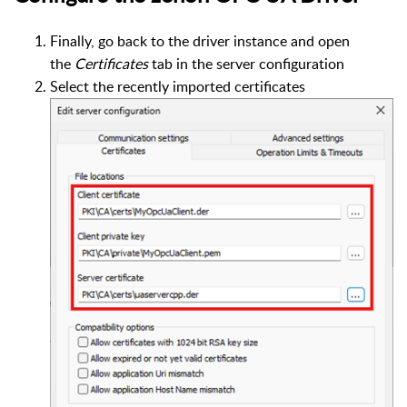
Finally, go back to the driver instance and open
the
Certificates
tab in the server configuration
Select the recently imported certificates