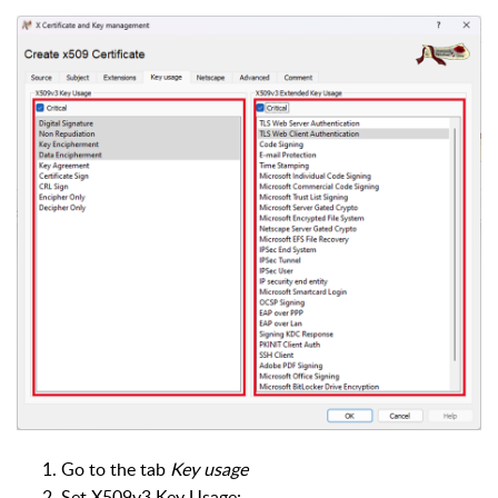
Go to the tab
Key usage
Set X509v3 Key Usage: