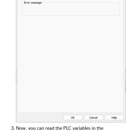
Now, you can read the PLC variables in the