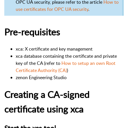
OPC UA security, please refer to the article
How to
use certificates for OPC UA security
.
Pre-requisites
xca: X certificate and key management
xca database containing the certificate and private
key of the CA (refer to
How to setup an own Root
Certificate Authority (CA)
)
zenon Engineering Studio
Creating a CA-signed
certificate using xca
Start the xca tool