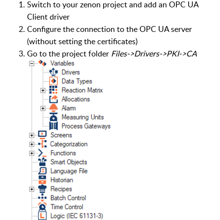
Switch to your zenon project and add an OPC UA
Client driver
Configure the connection to the OPC UA server
(without setting the certificates)
Go to the project folder
Files->Drivers->PKI->CA