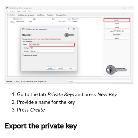
Go to the tab
Private Keys
and press
New Key
Provide a name for the key
Press
Create
Export the private key