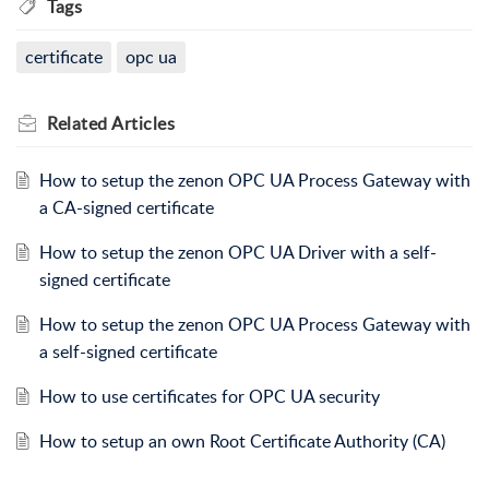
Tags
certificate
opc ua
Related
Articles
How to setup the zenon OPC UA Process Gateway with
a CA-signed certificate
How to setup the zenon OPC UA Driver with a self-
signed certificate
How to setup the zenon OPC UA Process Gateway with
a self-signed certificate
How to use certificates for OPC UA security
How to setup an own Root Certificate Authority (CA)