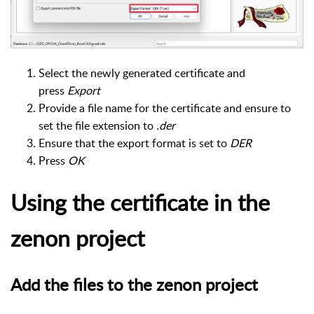
Select the newly generated certificate and
press
Export
Provide a file name for the certificate and ensure to
set the file extension to
.der
Ensure that the export format is set to
DER
Press
OK
Using the certificate in the
zenon project
Add the files to the zenon project