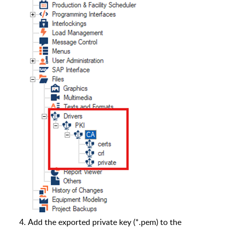
Add the exported private key (*.pem) to the