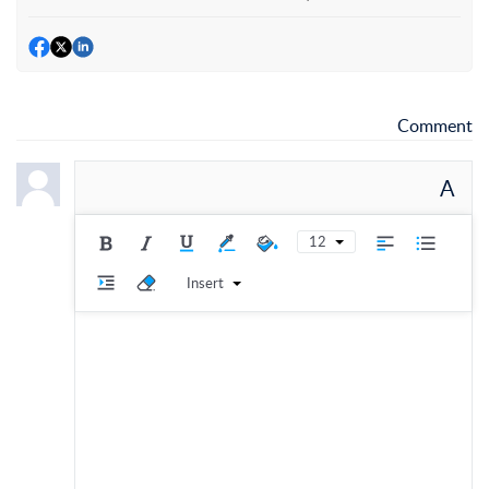
Comment
A
12
Insert