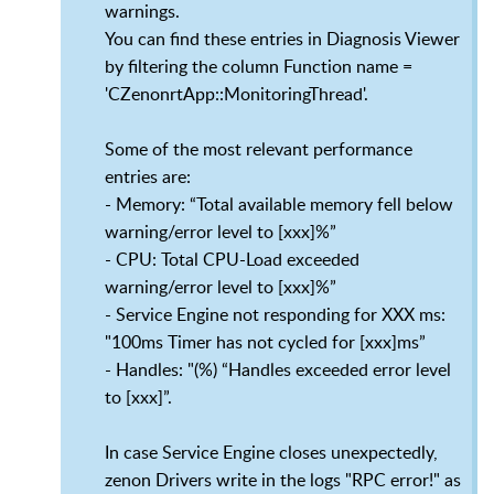
warnings.
You can find these entries in Diagnosis Viewer
by filtering the column Function name =
'CZenonrtApp::MonitoringThread'.
Some of the most relevant performance
entries are:
- Memory: “Total available memory fell below
warning/error level to [xxx]%”
- CPU: Total CPU-Load exceeded
warning/error level to [xxx]%”
- Service Engine not responding for XXX ms:
"100ms Timer has not cycled for [xxx]ms”
- Handles: "(%) “Handles exceeded error level
to [xxx]”.
In case Service Engine closes unexpectedly,
zenon Drivers write in the logs "RPC error!" as