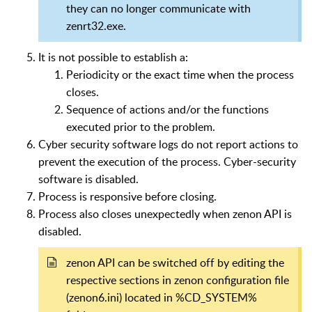
they can no longer communicate with
zenrt32.exe.
It is not possible to establish a:
Periodicity or the exact time when the process
closes.
Sequence of actions and/or the functions
executed prior to the problem.
Cyber security software logs do not report actions to
prevent the execution of the process. Cyber-security
software is disabled.
Process is responsive before closing.
Process also closes unexpectedly when zenon API is
disabled.
zenon API can be switched off by editing the
respective sections in zenon configuration file
(zenon6.ini) located in %CD_SYSTEM%