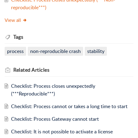
reproducible***)
View all
Tags
process
non-reproducible crash
stability
Related
Articles
Checklist: Process closes unexpectedly
(***Reproducible***)
Checklist: Process cannot or takes a long time to start
Checklist: Process Gateway cannot start
Checklist: It is not possible to activate a license