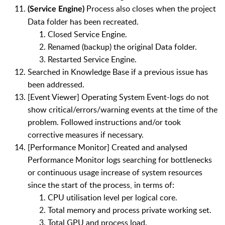
Process also closes when the project
(Service Engine)
Data folder has been recreated.
Closed Service Engine.
Renamed (backup) the original Data folder.
Restarted Service Engine.
Searched in Knowledge Base if a previous issue has
been addressed.
[Event Viewer] Operating System Event-logs do not
show critical/errors/warning events at the time of the
problem. Followed instructions and/or took
corrective measures if necessary.
[Performance Monitor] Created and analysed
Performance Monitor logs searching for bottlenecks
or continuous usage increase of system resources
since the start of the process, in terms of:
CPU utilisation level per logical core.
Total memory and process private working set.
Total GPU and process load.