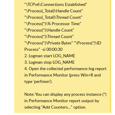
"\TCPv6\Connections Established"
"\Process(_Total)\Handle Count"
"\Process(_Total)\Thread Count"
"\Process(*)\% Processor Time"
"\Process(*)\Handle Count"
"\Process(*)\Thread Count"
"\Process(*)\Private Bytes" "\Process(*)\ID
Process" -si 00:00:30
2. Logman start LOG_NAME
3. Logman stop LOG_NAME
4. Open the collected performance-log report
in Performance Monitor (press Win+R and
type 'perfmon').
Note: You can display any process instance (*)
in Performance Monitor report output by
selecting "Add Counters…" option.