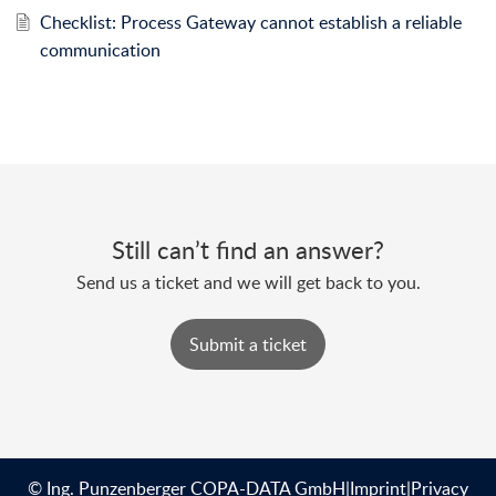
Checklist: Process Gateway cannot establish a reliable
communication
Still can’t find an answer?
Send us a ticket and we will get back to you.
Submit a ticket
© Ing. Punzenberger COPA-DATA GmbH
|
Imprint
|
Privacy