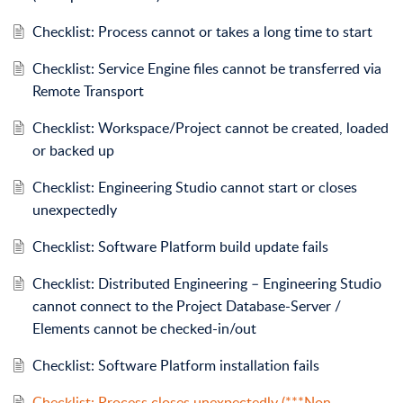
Checklist: Process cannot or takes a long time to start
Checklist: Service Engine files cannot be transferred via
Remote Transport
Checklist: Workspace/Project cannot be created, loaded
or backed up
Checklist: Engineering Studio cannot start or closes
unexpectedly
Checklist: Software Platform build update fails
Checklist: Distributed Engineering – Engineering Studio
cannot connect to the Project Database-Server /
Elements cannot be checked-in/out
Checklist: Software Platform installation fails
Checklist: Process closes unexpectedly (***Non-