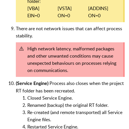
folder:
[VBA]
[VSTA]
[ADDINS]
EIN=0
ON=0
ON=0
There are not network issues that can affect process
stability.
High network latency, malformed packages
and other unwanted conditions may cause
unexpected behaviours on processes relying
on communications.
Process also closes when the project
(Service Engine)
RT folder has been recreated.
Closed Service Engine.
Renamed (backup) the original RT folder.
Re-created (and remote transported) all Service
Engine files.
Restarted Service Engine.