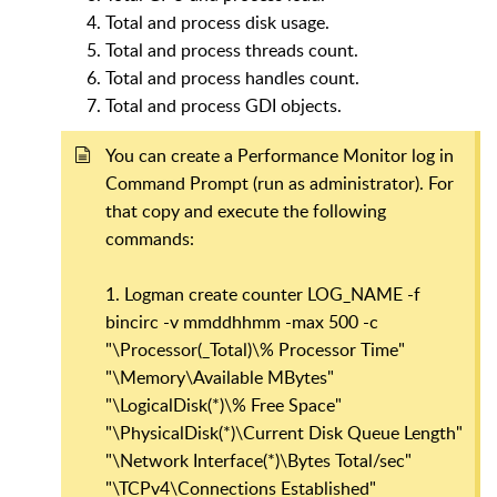
Total and process disk usage.
Total and process threads count.
Total and process handles count.
Total and process GDI objects.
You can create a Performance Monitor log in
Command Prompt (run as administrator). For
that copy and execute the following
commands:
1. Logman create counter LOG_NAME -f
bincirc -v mmddhhmm -max 500 -c
"\Processor(_Total)\% Processor Time"
"\Memory\Available MBytes"
"\LogicalDisk(*)\% Free Space"
"\PhysicalDisk(*)\Current Disk Queue Length"
"\Network Interface(*)\Bytes Total/sec"
"\TCPv4\Connections Established"