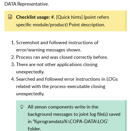
DATA Representative.
#. [Quick hints] (point refers
Checklist usage:
specific module/product) Point description.
Screenshot and followed instructions of
error/warning messages shown.
Process ran and was closed correctly before.
There are not other applications closing
unexpectedly.
Searched and followed error instructions in LOGs
related with the process-executable closing
unexpectedly.
All zenon components write in the
background messages to joint log file(s) saved
in '%programdata%\COPA-DATA\LOG'
folder.