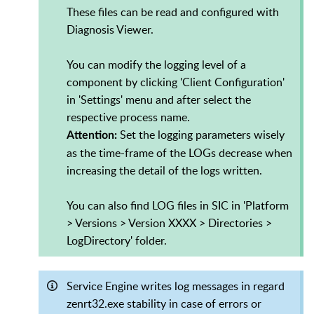
These files can be read and configured with
Diagnosis Viewer.
You can modify the logging level of a
component by clicking 'Client Configuration'
in 'Settings' menu and after select the
respective process name.
Set the logging parameters wisely
Attention:
as the time-frame of the LOGs decrease when
increasing the detail of the logs written.
You can also find LOG files in SIC in 'Platform
> Versions > Version XXXX > Directories >
LogDirectory' folder.
Service Engine writes log messages in regard
zenrt32.exe stability in case of errors or