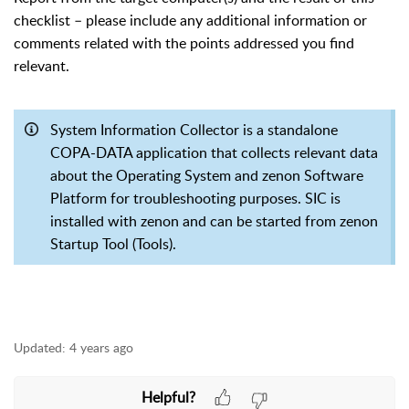
checklist – please include any additional information or
comments related with the points addressed you find
relevant.
System Information Collector is a standalone
COPA-DATA application that collects relevant data
about the Operating System and zenon Software
Platform for troubleshooting purposes. SIC is
installed with zenon and can be started from zenon
Startup Tool (Tools).
Updated:
4 years ago
Helpful?