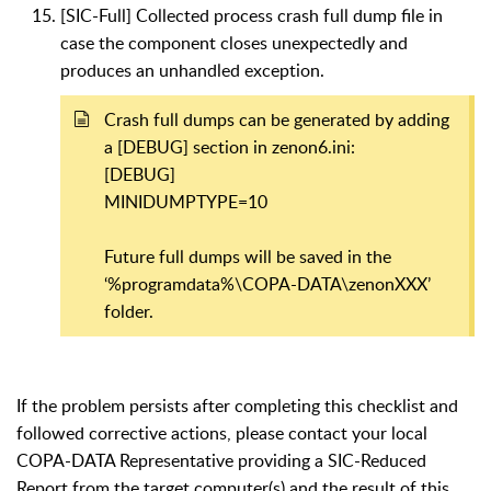
[SIC-Full] Collected process crash full dump file in
case the component closes unexpectedly and
produces an unhandled exception.
Crash full dumps can be generated by adding
a [DEBUG] section in zenon6.ini:
[DEBUG]
MINIDUMPTYPE=10
Future full dumps will be saved in the
‘%programdata%\COPA-DATA\zenonXXX’
folder.
If the problem persists after completing this checklist and
followed corrective actions, please contact your local
COPA-DATA Representative providing a SIC-Reduced
Report from the target computer(s) and the result of this