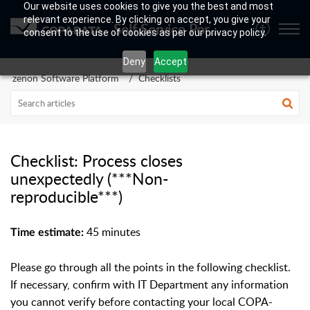
Our website uses cookies to give you the best and most
relevant experience. By clicking on accept, you give your
Self Service Portal
consent to the use of cookies as per our privacy policy.
Deny
Accept
zenon Software Platform
Checklists
Checklist: Process closes
unexpectedly (***Non-
reproducible***)
45 minutes
Time estimate:
Please go through all the points in the following checklist.
If necessary, confirm with IT Department any information
you cannot verify before contacting your local COPA-