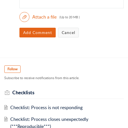
Attach a file
(Up to 20 MB )
Add Comment
Cancel
Follow
Subscribe to receive notifications from this article.
Checklists
Checklist: Process is not responding
Checklist: Process closes unexpectedly
(***Reproducible***)