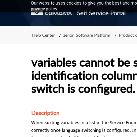
Our website uses cookies to give you the best and mos
privacy policy.
Self Service Portal
Help Center
zenon Software Platform
Product 
variables cannot be 
identification column
switch is configured.
Description
When
variables in a list in the Service Eng
sorting
correctly once
is configured. In
language
switching