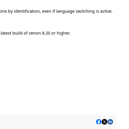
e by identification, even if language switching is active.
atest build of zenon 8.20 or higher.