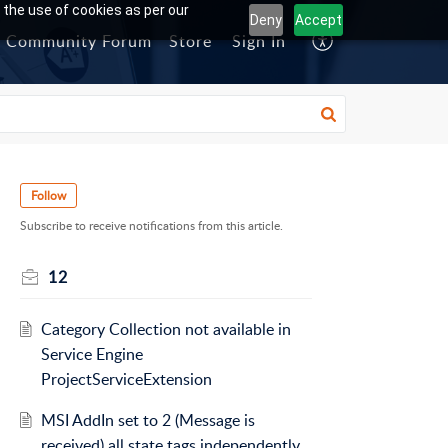
 the use of cookies as per our
Deny
Accept
Community Forum
Store
Sign In
Follow
Subscribe to receive notifications from this article.
12
Category Collection not available in
Service Engine
ProjectServiceExtension
MSI AddIn set to 2 (Message is
received) all state tags independently