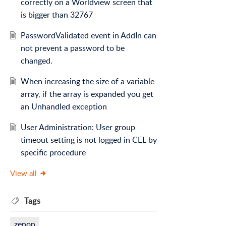
correctly on a Worldview screen that
is bigger than 32767
PasswordValidated event in AddIn can
not prevent a password to be
changed.
When increasing the size of a variable
array, if the array is expanded you get
an Unhandled exception
User Administration: User group
timeout setting is not logged in CEL by
specific procedure
View all
Tags
zenon