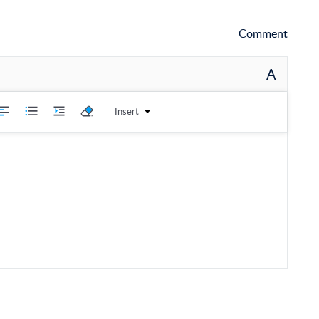
Comment
A
Insert