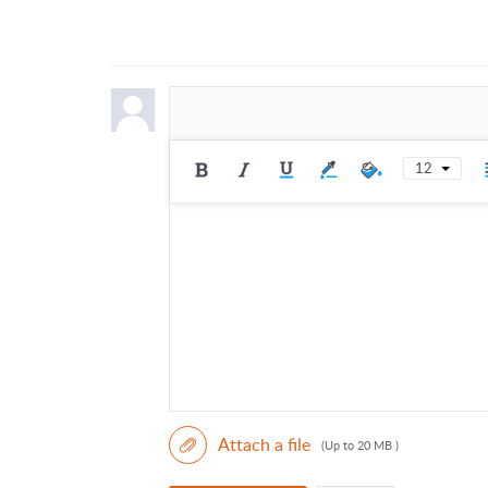
12
Attach a file
(Up to 20 MB )