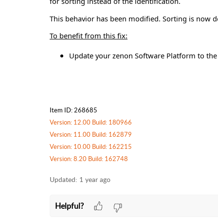
for sorting instead of the identification.
This behavior has been modified. Sorting is now don
To benefit from this fix:
Update your zenon Software Platform to the l
Item ID: 268685
Version: 12.00 Build: 180966
Version: 11.00 Build: 162879
Version: 10.00 Build: 162215
Version: 8.20 Build: 162748
Updated:
1 year ago
Helpful?