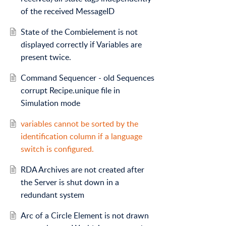
of the received MessageID
State of the Combielement is not
displayed correctly if Variables are
present twice.
Command Sequencer - old Sequences
corrupt Recipe.unique file in
Simulation mode
variables cannot be sorted by the
identification column if a language
switch is configured.
RDA Archives are not created after
the Server is shut down in a
redundant system
Arc of a Circle Element is not drawn