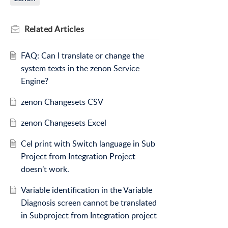
Related
Articles
FAQ: Can I translate or change the
system texts in the zenon Service
Engine?
zenon Changesets CSV
zenon Changesets Excel
Cel print with Switch language in Sub
Project from Integration Project
doesn’t work.
Variable identification in the Variable
Diagnosis screen cannot be translated
in Subproject from Integration project