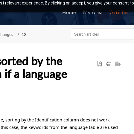
t relevant experience. By clicking on accept, you give your consent to
Home
My Area
Articles
changes
12
sorted by the
 if a language
ine, sorting by the Identification column does not work
 this case, the keywords from the language table are used