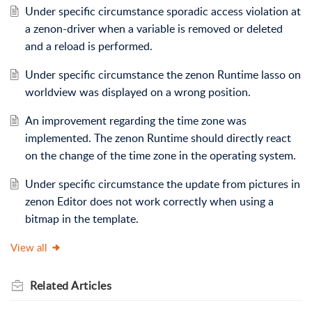
Under specific circumstance sporadic access violation at
a zenon-driver when a variable is removed or deleted
and a reload is performed.
Under specific circumstance the zenon Runtime lasso on
worldview was displayed on a wrong position.
An improvement regarding the time zone was
implemented. The zenon Runtime should directly react
on the change of the time zone in the operating system.
Under specific circumstance the update from pictures in
zenon Editor does not work correctly when using a
bitmap in the template.
View all
Related
Articles