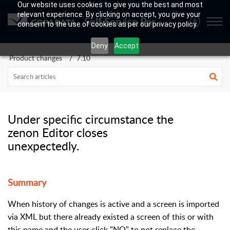
Our website uses cookies to give you the best and most
relevant experience. By clicking on accept, you give your
Self Service Portal
consent to the use of cookies as per our privacy policy.
Deny
Accept
Product changes
7.10
Under specific circumstance the
zenon Editor closes
unexpectedly.
Summary
When history of changes is active and a screen is imported
via XML but there already existed a screen of this or with
this name and the user click "NO" to not replace the