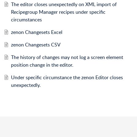
The editor closes unexpectedly on XML import of
Recipegroup Manager recipes under specific
circumstances
zenon Changesets Excel
zenon Changesets CSV
The history of changes may not log a screen element
position change in the editor.
Under specific circumstance the zenon Editor closes
unexpectedly.