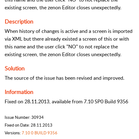
existing screen, the zenon Editor closes unexpectedly.
Description
When history of changes is active and a screen is imported
via XML but there already existed a screen of this or with
this name and the user click "NO" to not replace the
existing screen, the zenon Editor closes unexpectedly.
Solution
The source of the issue has been revised and improved.
Information
Fixed on 28.11.2013, available from 7.10 SP0 Build 9356
Issue Number: 30934
Fixed on Date: 28.11.2013
Versions:
7.10 0 BUILD 9356