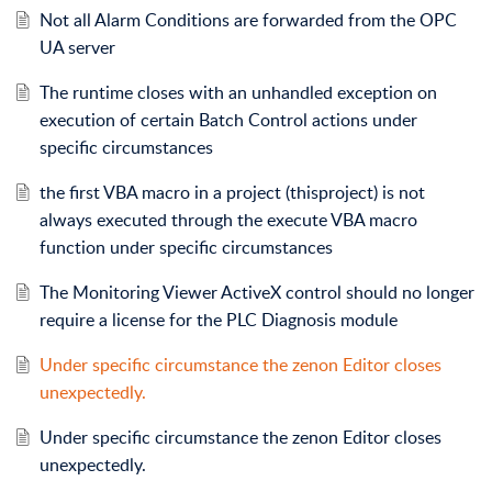
Not all Alarm Conditions are forwarded from the OPC
UA server
The runtime closes with an unhandled exception on
execution of certain Batch Control actions under
specific circumstances
the first VBA macro in a project (thisproject) is not
always executed through the execute VBA macro
function under specific circumstances
The Monitoring Viewer ActiveX control should no longer
require a license for the PLC Diagnosis module
Under specific circumstance the zenon Editor closes
unexpectedly.
Under specific circumstance the zenon Editor closes
unexpectedly.