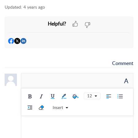
Updated:
4 years ago
Helpful?
Comment
A
12
Insert