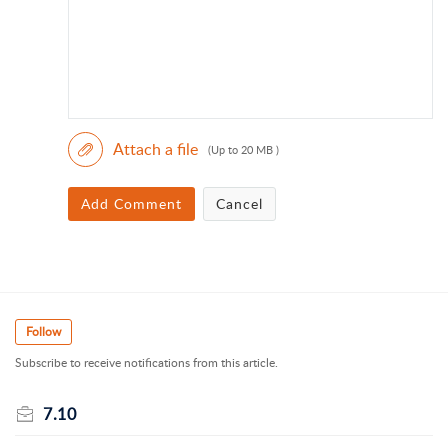
Attach a file
(Up to 20 MB )
Add Comment
Cancel
Follow
Subscribe to receive notifications from this article.
7.10