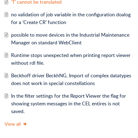
'T' cannot be translated
no validation of job variable in the configuration doalog
for a 'Create CR' function
possible to move devices in the Industrial Maintenance
Manager on standard WebClient
Runtime stops unexpected when printing report viewer
without rdl file.
Beckhoff driver BeckhNG, Import of complex datatypes
does not work in special constellations
In the filter settings for the Report Viewer the flag for
showing system messages in the CEL entires is not
saved.
View all