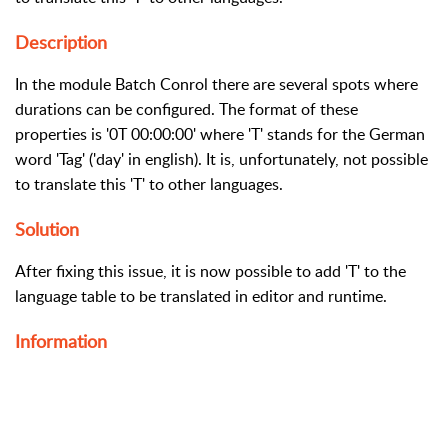
Description
In the module Batch Conrol there are several spots where
durations can be configured. The format of these
properties is '0T 00:00:00' where 'T' stands for the German
word 'Tag' ('day' in english). It is, unfortunately, not possible
to translate this 'T' to other languages.
Solution
After fixing this issue, it is now possible to add 'T' to the
language table to be translated in editor and runtime.
Information