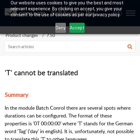
Our website uses cookies to give you the best and most
relevant experience. By clicking on accept, you give your
Self Service Portal
consent to the use of cookies as per our privacy policy.
Deny
Accept
Product changes
7.50
'T' cannot be translated
Summary
In the module Batch Conrol there are several spots where
durations can be configured. The format of these
properties is '0T 00:00:00' where 'T' stands for the German
word 'Tag' ('day' in english). It is, unfortunately, not possible
to translate this 'T' to other languages.