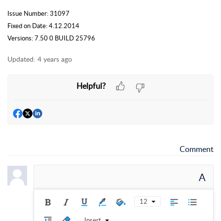
Issue Number: 31097
Fixed on Date: 4.12.2014
Versions: 7.50 0 BUILD 25796
Updated:
4 years ago
Helpful?
Comment
A
12
Insert