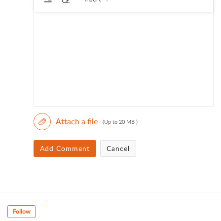
Attach a file
(Up to 20 MB )
Add Comment
Cancel
Follow