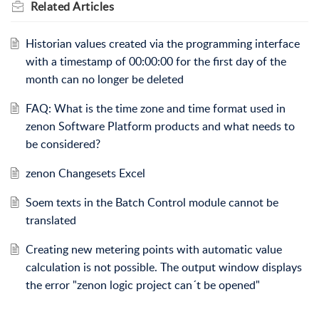
Related
Articles
Historian values created via the programming interface
with a timestamp of 00:00:00 for the first day of the
month can no longer be deleted
FAQ: What is the time zone and time format used in
zenon Software Platform products and what needs to
be considered?
zenon Changesets Excel
Soem texts in the Batch Control module cannot be
translated
Creating new metering points with automatic value
calculation is not possible. The output window displays
the error "zenon logic project can´t be opened"