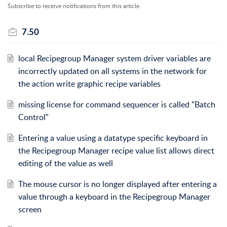
Subscribe to receive notifications from this article.
7.50
local Recipegroup Manager system driver variables are
incorrectly updated on all systems in the network for
the action write graphic recipe variables
missing license for command sequencer is called "Batch
Control"
Entering a value using a datatype specific keyboard in
the Recipegroup Manager recipe value list allows direct
editing of the value as well
The mouse cursor is no longer displayed after entering a
value through a keyboard in the Recipegroup Manager
screen