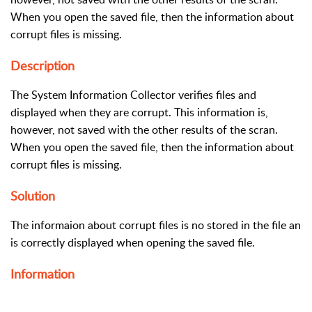
When you open the saved file, then the information about
corrupt files is missing.
Description
The System Information Collector verifies files and
displayed when they are corrupt. This information is,
however, not saved with the other results of the scran.
When you open the saved file, then the information about
corrupt files is missing.
Solution
The informaion about corrupt files is no stored in the file an
is correctly displayed when opening the saved file.
Information