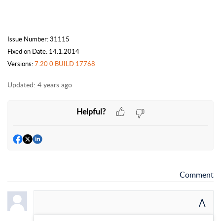
Issue Number: 31115
Fixed on Date: 14.1.2014
Versions:
7.20 0 BUILD 17768
Updated:
4 years ago
Helpful?
Comment
A