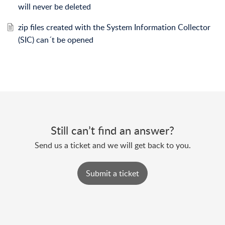
will never be deleted
zip files created with the System Information Collector
(SIC) can´t be opened
Still can’t find an answer?
Send us a ticket and we will get back to you.
Submit a ticket