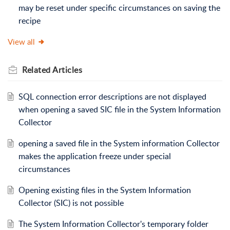
may be reset under specific circumstances on saving the
recipe
View all
Related
Articles
SQL connection error descriptions are not displayed
when opening a saved SIC file in the System Information
Collector
opening a saved file in the System information Collector
makes the application freeze under special
circumstances
Opening existing files in the System Information
Collector (SIC) is not possible
The System Information Collector's temporary folder