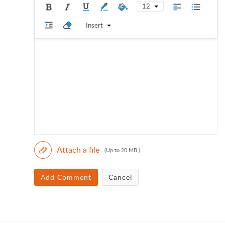
12
Insert
Attach a file
(Up to 20 MB )
Add Comment
Cancel