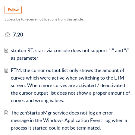
Follow
Subscribe to receive notifications from this article.
7.20
straton RT: start via console does not support "-" and "/"
as parameter
ETM: the cursor output list only shows the amount of
curves which were active when switching to the ETM
screen. When more curves are activated / deactivated
the cursor output list does not show a proper amount of
curves and wrong values.
The zenStartupMgr service does not log an error
message in the Windows Application Event Log when a
process it started could not be terminated.