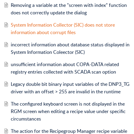
Removing a variable at the "screen with index" function
does not correctly update the dialog
System Information Collector (SIC) does not store
information about corrupt files
incorrect information about database status displayed in
System Information Coleector (SIC)
unsufficient information about COPA-DATA related
registry entries collected with SCADA scan option
Legacy double bit binary input variables of the DNP3_TG
driver with an offset > 255 are invalid in the runtime
The configured keyboard screen is not displayed in the
RGM screen when editing a recipe value under specific
circumstances
The action for the Recipegroup Manager recipe variable