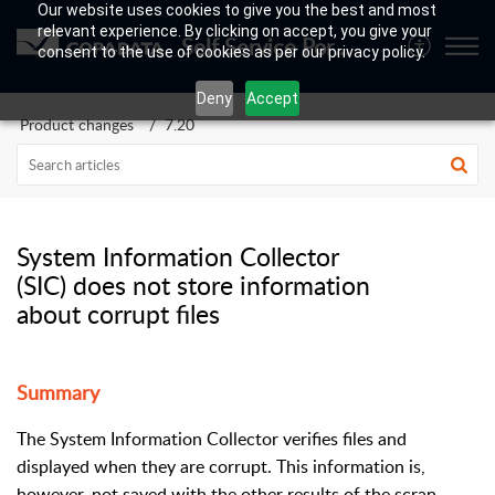
Our website uses cookies to give you the best and most
relevant experience. By clicking on accept, you give your
Self Service Portal
consent to the use of cookies as per our privacy policy.
Deny
Accept
Product changes
7.20
System Information Collector
(SIC) does not store information
about corrupt files
Summary
The System Information Collector verifies files and
displayed when they are corrupt. This information is,
however, not saved with the other results of the scran.