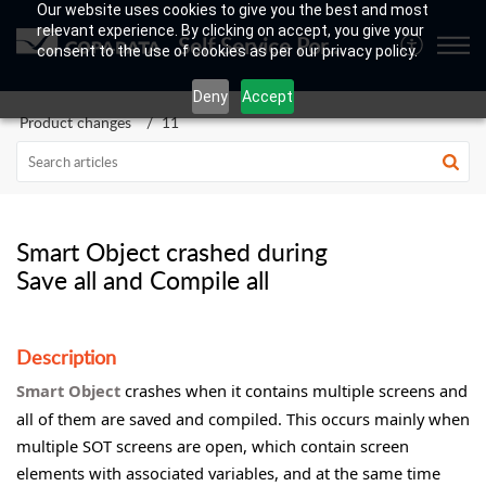
Our website uses cookies to give you the best and most
relevant experience. By clicking on accept, you give your
Self Service Portal
consent to the use of cookies as per our privacy policy.
Deny
Accept
Product changes
11
Smart Object crashed during
Save all and Compile all
Description
Smart Object
crashes when it contains multiple screens and
all of them are saved and compiled. This occurs mainly when
multiple SOT screens are open, which contain screen
elements with associated variables, and at the same time