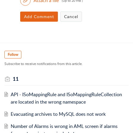
Attach a file
(Up to 20 MB )
Add Comment
Cancel
Follow
Subscribe to receive notifications from this article.
11
API - ISoMappingRule and ISoMappingRuleCollection
are located in the wrong namespace
Evacuating archives to MySQL does not work
Number of Alarms is wrong in AML screen if alarms