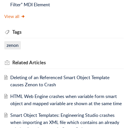
Filter” MDI Element
View all
Tags
zenon
Related
Articles
Deleting of an Referenced Smart Object Template
causes Zenon to Crash
HTML Web Engine crashes when variable form smart
object and mapped variable are shown at the same time
Smart Object Templates: Engineering Studio crashes
when importing an XML file which contains an already