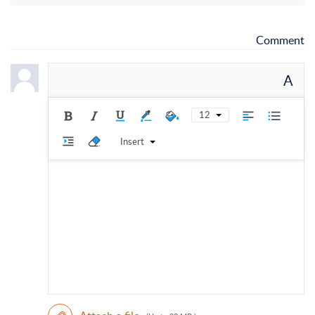
Comment
A
12
Insert