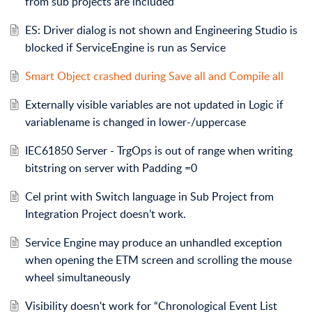
from sub projects are included
ES: Driver dialog is not shown and Engineering Studio is
blocked if ServiceEngine is run as Service
Smart Object crashed during Save all and Compile all
Externally visible variables are not updated in Logic if
variablename is changed in lower-/uppercase
IEC61850 Server - TrgOps is out of range when writing
bitstring on server with Padding =0
Cel print with Switch language in Sub Project from
Integration Project doesn’t work.
Service Engine may produce an unhandled exception
when opening the ETM screen and scrolling the mouse
wheel simultaneously
Visibility doesn't work for “Chronological Event List