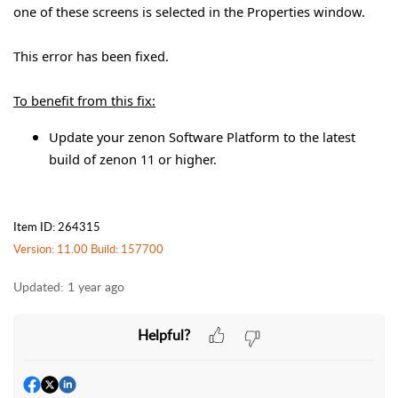
one of these screens is selected in the Properties window.
This error has been fixed.
To benefit from this fix:
Update your zenon Software Platform to the latest
build of zenon 11 or higher.
Item ID: 264315
Version: 11.00 Build: 157700
Updated:
1 year ago
Helpful?