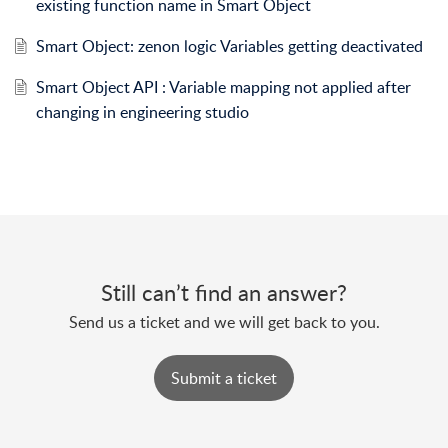
existing function name in Smart Object
Smart Object: zenon logic Variables getting deactivated
Smart Object API : Variable mapping not applied after
changing in engineering studio
Still can’t find an answer?
Send us a ticket and we will get back to you.
Submit a ticket