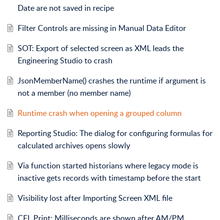
Date are not saved in recipe
Filter Controls are missing in Manual Data Editor
SOT: Export of selected screen as XML leads the
Engineering Studio to crash
JsonMemberName() crashes the runtime if argument is
not a member (no member name)
Runtime crash when opening a grouped column
Reporting Studio: The dialog for configuring formulas for
calculated archives opens slowly
Via function started historians where legacy mode is
inactive gets records with timestamp before the start
Visibility lost after Importing Screen XML file
CEL Print: Milliseconds are shown after AM/PM