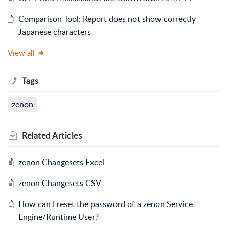
Comparison Tool: Report does not show correctly
Japanese characters
View all
Tags
zenon
Related
Articles
zenon Changesets Excel
zenon Changesets CSV
How can I reset the password of a zenon Service
Engine/Runtime User?