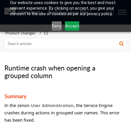
Our website uses cookies to give you the best and most
relevant experience. By clicking on accept, you give your
Self Service Portal
consent to the use of cookies as per our privacy policy.
Deny
Accept
Product changes
12
Runtime crash when opening a
grouped column
Summary
In the zenon
User Administration
, the Service Engine
crashes during actions in grouped user names. This error
has been fixed.