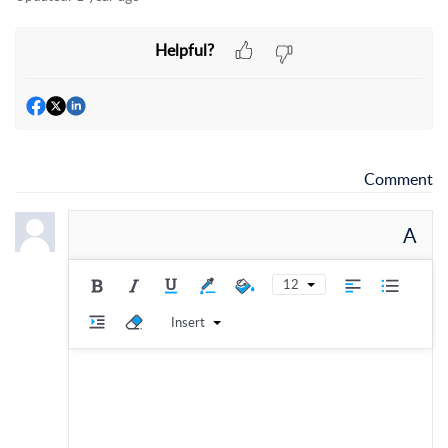
Helpful?
Comment
A
12
Insert