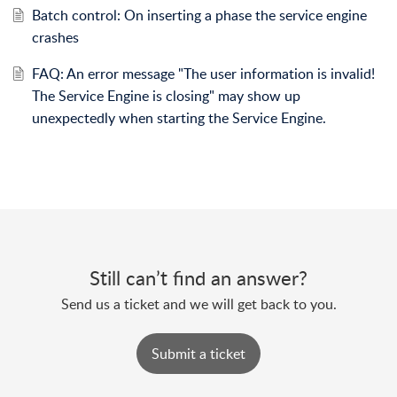
Batch control: On inserting a phase the service engine
crashes
FAQ: An error message "The user information is invalid!
The Service Engine is closing" may show up
unexpectedly when starting the Service Engine.
Still can’t find an answer?
Send us a ticket and we will get back to you.
Submit a ticket