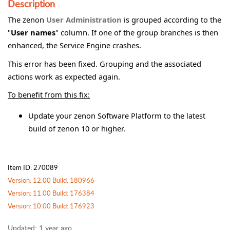
Description
The zenon
User Administration
is grouped according to the
"
User names
" column. If one of the group branches is then
enhanced, the Service Engine crashes.
This error has been fixed. Grouping and the associated
actions work as expected again.
To benefit from this fix:
Update your zenon Software Platform to the latest
build of zenon 10 or higher.
Item ID: 270089
Version: 12.00 Build: 180966
Version: 11.00 Build: 176384
Version: 10.00 Build: 176923
Updated:
1 year ago