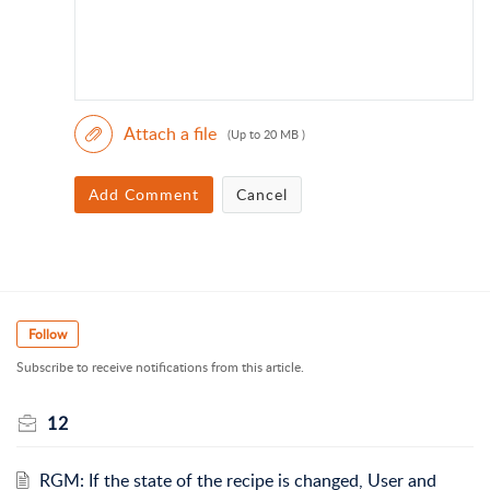
Attach a file
(Up to 20 MB )
Add Comment
Cancel
Follow
Subscribe to receive notifications from this article.
12
RGM: If the state of the recipe is changed, User and