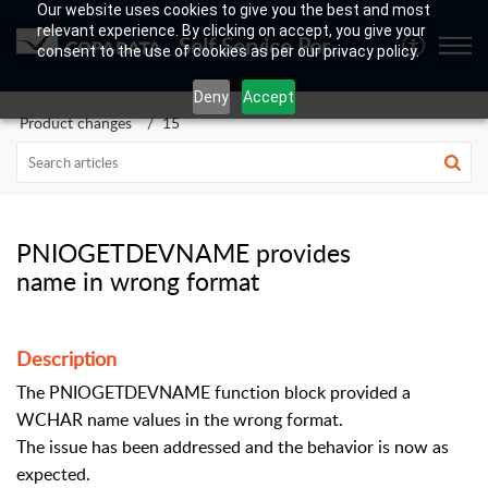
Our website uses cookies to give you the best and most
relevant experience. By clicking on accept, you give your
Self Service Portal
consent to the use of cookies as per our privacy policy.
Deny
Accept
Product changes
15
PNIOGETDEVNAME provides
name in wrong format
Description
The PNIOGETDEVNAME function block provided a
WCHAR name values in the wrong format.
The issue has been addressed and the behavior is now as
expected.