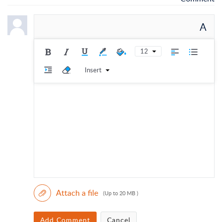
A
12
Insert
Attach a file
(Up to 20 MB )
Add Comment
Cancel