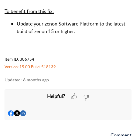
To benefit from this fix:
Update your zenon Software Platform to the latest
build of zenon 15 or higher.
Item ID: 306754
Version: 15.00 Build: 518139
Updated:
6 months ago
Helpful?
Comment