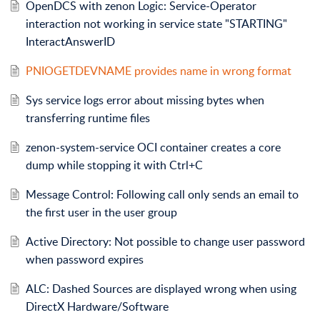
OpenDCS with zenon Logic: Service-Operator
interaction not working in service state "STARTING"
InteractAnswerID
PNIOGETDEVNAME provides name in wrong format
Sys service logs error about missing bytes when
transferring runtime files
zenon-system-service OCI container creates a core
dump while stopping it with Ctrl+C
Message Control: Following call only sends an email to
the first user in the user group
Active Directory: Not possible to change user password
when password expires
ALC: Dashed Sources are displayed wrong when using
DirectX Hardware/Software