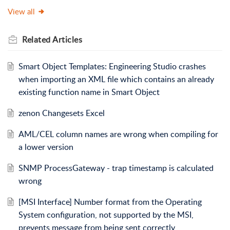
View all
Related
Articles
Smart Object Templates: Engineering Studio crashes
when importing an XML file which contains an already
existing function name in Smart Object
zenon Changesets Excel
AML/CEL column names are wrong when compiling for
a lower version
SNMP ProcessGateway - trap timestamp is calculated
wrong
[MSI Interface] Number format from the Operating
System configuration, not supported by the MSI,
prevents message from being sent correctly