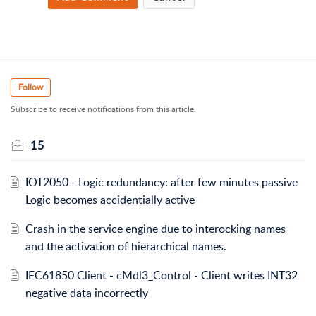
Follow
Subscribe to receive notifications from this article.
15
IOT2050 - Logic redundancy: after few minutes passive
Logic becomes accidentially active
Crash in the service engine due to interocking names
and the activation of hierarchical names.
IEC61850 Client - cMdl3_Control - Client writes INT32
negative data incorrectly