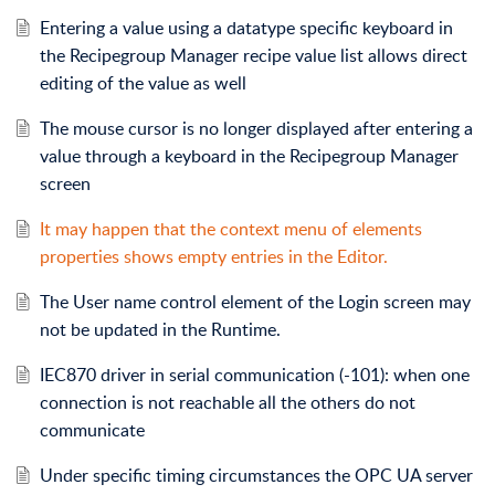
Entering a value using a datatype specific keyboard in
the Recipegroup Manager recipe value list allows direct
editing of the value as well
The mouse cursor is no longer displayed after entering a
value through a keyboard in the Recipegroup Manager
screen
It may happen that the context menu of elements
properties shows empty entries in the Editor.
The User name control element of the Login screen may
not be updated in the Runtime.
IEC870 driver in serial communication (-101): when one
connection is not reachable all the others do not
communicate
Under specific timing circumstances the OPC UA server