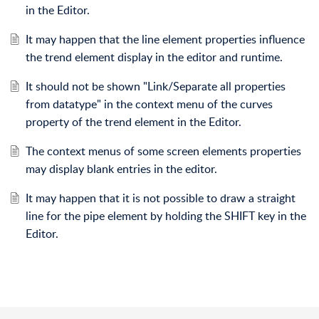
in the Editor.
It may happen that the line element properties influence
the trend element display in the editor and runtime.
It should not be shown "Link/Separate all properties
from datatype" in the context menu of the curves
property of the trend element in the Editor.
The context menus of some screen elements properties
may display blank entries in the editor.
It may happen that it is not possible to draw a straight
line for the pipe element by holding the SHIFT key in the
Editor.