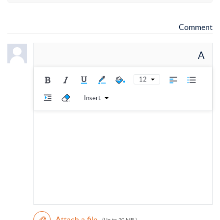
Comment
A
12
Insert
Attach a file
(Up to 20 MB )