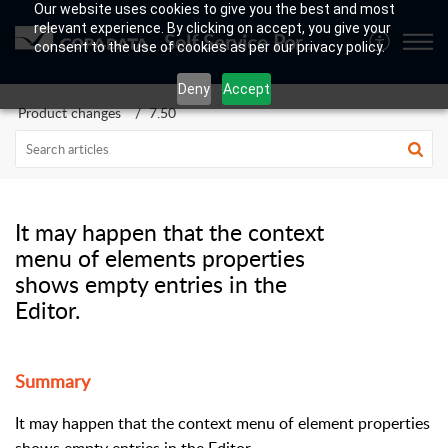
Our website uses cookies to give you the best and most
relevant experience. By clicking on accept, you give your
Self Service Portal
consent to the use of cookies as per our privacy policy.
Deny
Accept
Product changes
7.50
It may happen that the context
menu of elements properties
shows empty entries in the
Editor.
Summary
It may happen that the context menu of element properties