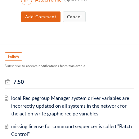
Add Comment
Cancel
Follow
Subscribe to receive notifications from this article.
7.50
local Recipegroup Manager system driver variables are
incorrectly updated on all systems in the network for
the action write graphic recipe variables
missing license for command sequencer is called "Batch
Control"