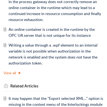
in the process gateway does not correctly remove an
online container in the runtime which may lead to a
continued increase in resource consumption and finally
resource exhaustion.
An online container is created in the runtime by the
OPC UA server that is not unique for its instance
Writing a value through a .wpf element to an internal
variable is not possible when authorization in the
network is enabled and the system does not have the
authorization token.
View all
Related
Articles
It may happen that the "Export selected XML..." option is
missing in the context menu of the Interlockings module