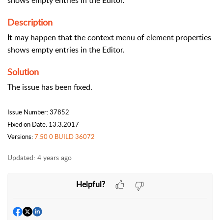
shows empty entries in the Editor.
Description
It may happen that the context menu of element properties
shows empty entries in the Editor.
Solution
The issue has been fixed.
Issue Number: 37852
Fixed on Date: 13.3.2017
Versions:
7.50 0 BUILD 36072
Updated:
4 years ago
Helpful?