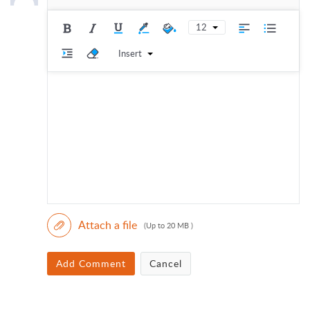
12
Insert
Attach a file
(Up to 20 MB )
Add Comment
Cancel