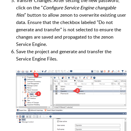
Transfer Changes: After setting the new password,
click on the "
Configure Service Engine changable
files
" button to allow zenon to overwrite existing user
data. Ensure that the checkbox labeled "Do not
generate and transfer" is not selected to ensure the
changes are saved and propagated to the zenon
Service Engine.
Save the project and generate and transfer the
Service Engine Files.