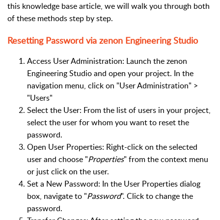
this knowledge base article, we will walk you through both
of these methods step by step.
Resetting Password via zenon Engineering Studio
Access User Administration: Launch the zenon
Engineering Studio and open your project. In the
navigation menu, click on "User Administration" >
"Users"
Select the User: From the list of users in your project,
select the user for whom you want to reset the
password.
Open User Properties: Right-click on the selected
user and choose "
Properties
" from the context menu
or just click on the user.
Set a New Password: In the User Properties dialog
box, navigate to "
Password
". Click to change the
password.