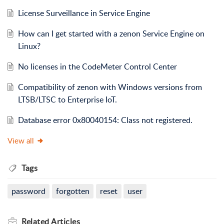
License Surveillance in Service Engine
How can I get started with a zenon Service Engine on
Linux?
No licenses in the CodeMeter Control Center
Compatibility of zenon with Windows versions from
LTSB/LTSC to Enterprise IoT.
Database error 0x80040154: Class not registered.
View all
Tags
password
forgotten
reset
user
Related
Articles