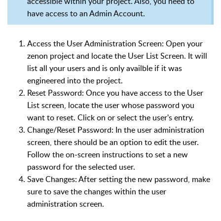
accessible within your project. Also, you need to
have access to an Admin Account.
Access the User Administration Screen: Open your
zenon project and locate the User List Screen. It will
list all your users and is only availble if it was
engineered into the project.
Reset Password: Once you have access to the User
List screen, locate the user whose password you
want to reset. Click on or select the user's entry.
Change/Reset Password: In the user administration
screen, there should be an option to edit the user.
Follow the on-screen instructions to set a new
password for the selected user.
Save Changes: After setting the new password, make
sure to save the changes within the user
administration screen.