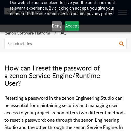
Our website uses cookies to give you the best and most
relevant experience. By clicking on accept, you give your
Self Service Portal
consent to the use of cookies as per our privacy policy.
Deny
Accept
zenon Software Platform
FAQ
How can I reset the password of
a zenon Service Engine/Runtime
User?
Resetting a password in the zenon Engineering Studio can
be essential for maintaining security and managing user
access to your project. zenon offers two different methods
to reset a password: one through the zenon Engineering
Studio and the other through the zenon Service Engine. In