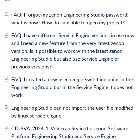
FAQ: I forgot my zenon Engineering Studio password,
what is now? How do I am able to open my project?
FAQ: I have different Service Engine versions in use now
and I need a new feature from the very latest zenon
version. Is it possible to work with the latest zenon
Engineering Studio but also use Service Engine of
previous versions?
FAQ: I created a new user-recipe-switching point in the
Engineering Studio but in the Service Engine it does not
work.
Engineering Studio can not import the user file modified
by linux service-engine
CD_SVA_2024_1: Vulnerability in the zenon Software
Platform Engineering Studio and Service Engine