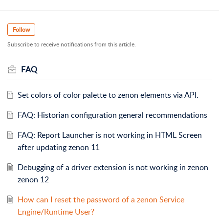
Follow
Subscribe to receive notifications from this article.
FAQ
Set colors of color palette to zenon elements via API.
FAQ: Historian configuration general recommendations
FAQ: Report Launcher is not working in HTML Screen
after updating zenon 11
Debugging of a driver extension is not working in zenon
zenon 12
How can I reset the password of a zenon Service
Engine/Runtime User?