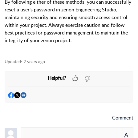
By following either of these methods, you can successfully
reset a user's password in zenon Engineering Studio,
maintaining security and ensuring smooth access control
within your project. Always exercise caution and follow
best practices for password management to maintain the
integrity of your zenon project.
Updated:
2 years ago
Helpful?
Comment
A