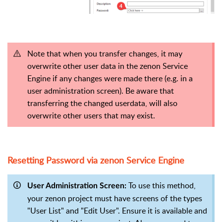
Note that when you transfer changes, it may
overwrite other user data in the zenon Service
Engine if any changes were made there (e.g. in a
user administration screen). Be aware that
transferring the changed userdata, will also
overwrite other users that may exist.
Resetting Password via zenon Service Engine
To use this method,
User Administration Screen:
your zenon project must have screens of the types
"User List" and "Edit User". Ensure it is available and