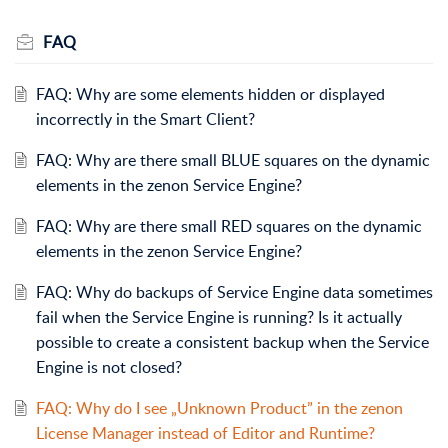
FAQ
FAQ: Why are some elements hidden or displayed
incorrectly in the Smart Client?
FAQ: Why are there small BLUE squares on the dynamic
elements in the zenon Service Engine?
FAQ: Why are there small RED squares on the dynamic
elements in the zenon Service Engine?
FAQ: Why do backups of Service Engine data sometimes
fail when the Service Engine is running? Is it actually
possible to create a consistent backup when the Service
Engine is not closed?
FAQ: Why do I see „Unknown Product” in the zenon
License Manager instead of Editor and Runtime?