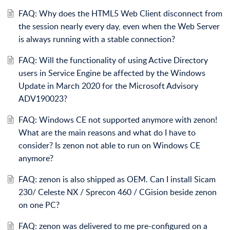
FAQ: Why does the HTML5 Web Client disconnect from
the session nearly every day, even when the Web Server
is always running with a stable connection?
FAQ: Will the functionality of using Active Directory
users in Service Engine be affected by the Windows
Update in March 2020 for the Microsoft Advisory
ADV190023?
FAQ: Windows CE not supported anymore with zenon!
What are the main reasons and what do I have to
consider? Is zenon not able to run on Windows CE
anymore?
FAQ: zenon is also shipped as OEM. Can I install Sicam
230/ Celeste NX / Sprecon 460 / CGision beside zenon
on one PC?
FAQ: zenon was delivered to me pre-configured on a