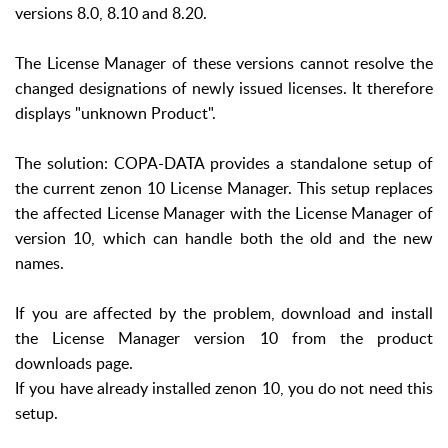
versions 8.0, 8.10 and 8.20.
The License Manager of these versions cannot resolve the
changed designations of newly issued licenses. It therefore
displays "unknown Product".
The solution: COPA-DATA provides a standalone setup of
the current zenon 10 License Manager. This setup replaces
the affected License Manager with the License Manager of
version 10, which can handle both the old and the new
names.
If you are affected by the problem, download and install
the License Manager version 10 from the product
downloads page.
If you have already installed zenon 10, you do not need this
setup.