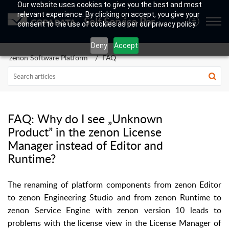
Our website uses cookies to give you the best and most
relevant experience. By clicking on accept, you give your
Self Service Portal
consent to the use of cookies as per our privacy policy.
Deny
Accept
zenon Software Platform
FAQ
FAQ: Why do I see „Unknown
Product” in the zenon License
Manager instead of Editor and
Runtime?
The renaming of platform components from zenon Editor
to zenon Engineering Studio and from zenon Runtime to
zenon Service Engine with zenon version 10 leads to
problems with the license view in the License Manager of