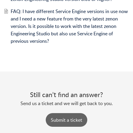
FAQ: I have different Service Engine versions in use now
and I need a new feature from the very latest zenon
version. Is it possible to work with the latest zenon
Engineering Studio but also use Service Engine of
previous versions?
Still can’t find an answer?
Send us a ticket and we will get back to you.
Submit a ticket