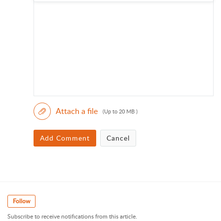
Attach a file
(Up to 20 MB )
Add Comment
Cancel
Follow
Subscribe to receive notifications from this article.