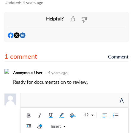
Updated:
4 years ago
Helpful?
1 comment
Comment
Anonymous User
4 years ago
Ready for documentation to review.
A
12
Insert