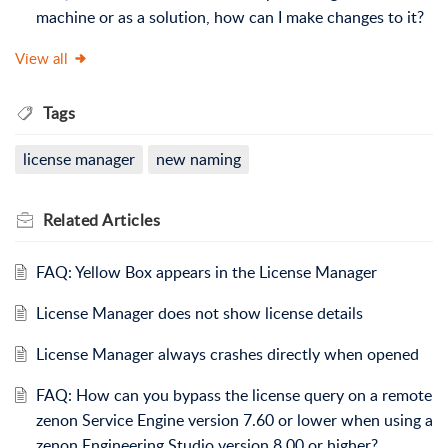
machine or as a solution, how can I make changes to it?
View all
Tags
license manager
new naming
Related
Articles
FAQ: Yellow Box appears in the License Manager
License Manager does not show license details
License Manager always crashes directly when opened
FAQ: How can you bypass the license query on a remote
zenon Service Engine version 7.60 or lower when using a
zenon Engineering Studio version 8.00 or higher?