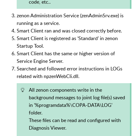
code, etc..
zenon Administration Service (zenAdminSrv.exe) is
running as a service.
Smart Client ran and was closed correctly before.
Smart Client is registered as ‘Standard’ in zenon
Startup Tool.
Smart Client has the same or higher version of
Service Engine Server.
Searched and followed error instructions in LOGs
related with npzenWebCli.dll.
All zenon components write in the
background messages to joint log file(s) saved
in '%programdata%\COPA-DATA\LOG'
folder.
These files can be read and configured with
Diagnosis Viewer.