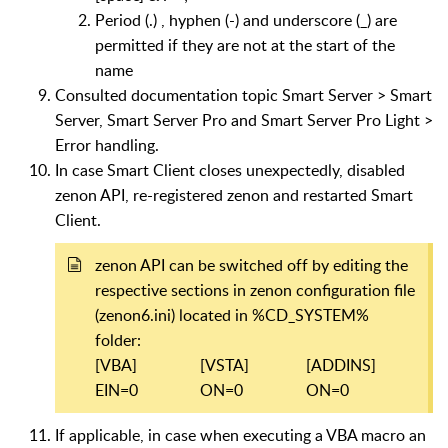
Period (.) , hyphen (-) and underscore (_) are
permitted if they are not at the start of the
name
Consulted documentation topic Smart Server > Smart
Server, Smart Server Pro and Smart Server Pro Light >
Error handling.
In case Smart Client closes unexpectedly, d
isabled
zenon API, re-registered zenon and restarted Smart
Client.
zenon API can be switched off by editing the
respective sections in zenon configuration file
(zenon6.ini) located in %CD_SYSTEM%
folder:
[VBA]
[VSTA]
[ADDINS]
EIN=0
ON=0
ON=0
If applicable, in case when executing a VBA macro an