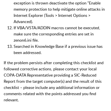
exception is thrown deactivate the option "Enable
memory protection to help mitigate online attacks in
Internet Explorer (Tools > Internet Options >
Advanced).
If VBA/VSTA/ADDIN macros cannot be executed,
make sure the corresponding entries are set in
zenon6.ini file.
Searched in Knowledge Base if a previous issue has
been addressed.
If the problem persists after completing this checklist and
followed corrective actions, please contact your local
COPA-DATA Representative providing a SIC-Reduced
Report from the target computer(s) and the result of this
checklist – please include any additional information or
comments related with the points addressed you find
relevant.