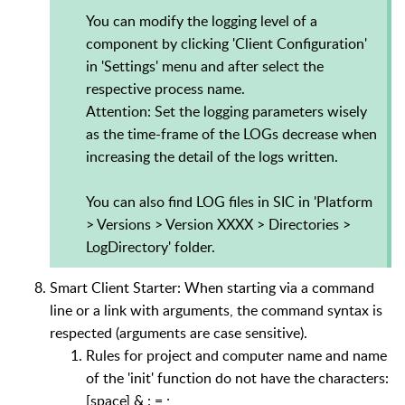
You can modify the logging level of a
component by clicking 'Client Configuration'
in 'Settings' menu and after select the
respective process name.
Attention: Set the logging parameters wisely
as the time-frame of the LOGs decrease when
increasing the detail of the logs written.
You can also find LOG files in SIC in 'Platform
> Versions > Version XXXX > Directories >
LogDirectory' folder.
Smart Client Starter: When starting via a command
line or a link with arguments, the command syntax is
respected (arguments are case sensitive).
Rules for project and computer name and name
of the 'init' function do not have the characters:
[space] & : = ;