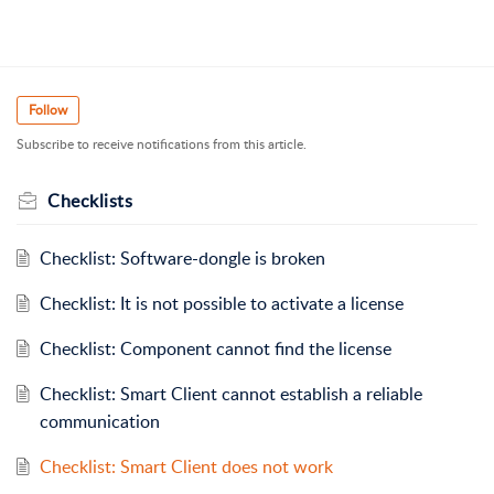
Follow
Subscribe to receive notifications from this article.
Checklists
Checklist: Software-dongle is broken
Checklist: It is not possible to activate a license
Checklist: Component cannot find the license
Checklist: Smart Client cannot establish a reliable
communication
Checklist: Smart Client does not work