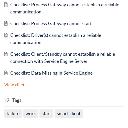
Checklist: Process Gateway cannot establish a reliable
communication
Checklist: Process Gateway cannot start
Checklist: Driver(s) cannot establish a reliable
communication
Checklist: Client/Standby cannot establish a reliable
connection with Service Engine Server
Checklist: Data Missing in Service Engine
View all
Tags
failure
work
start
smart client