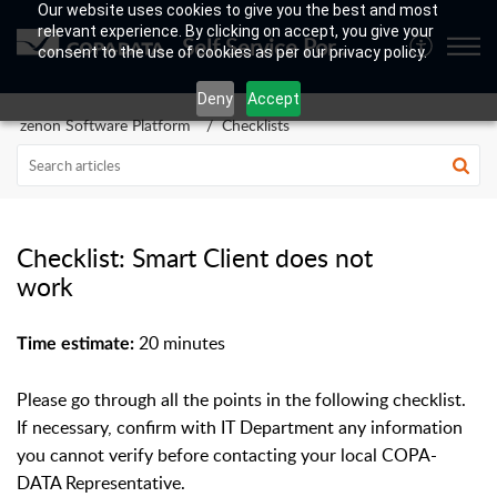
Our website uses cookies to give you the best and most
relevant experience. By clicking on accept, you give your
Self Service Portal
consent to the use of cookies as per our privacy policy.
Deny
Accept
zenon Software Platform
Checklists
Checklist: Smart Client does not
work
20 minutes
Time estimate:
Please go through all the points in the following checklist.
If necessary, confirm with IT Department any information
you cannot verify before contacting your local COPA-
DATA Representative.