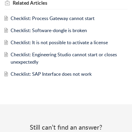
Related
Articles
Checklist: Process Gateway cannot start
Checklist: Software-dongle is broken
Checklist: It is not possible to activate a license
Checklist: Engineering Studio cannot start or closes
unexpectedly
Checklist: SAP Interface does not work
Still can’t find an answer?