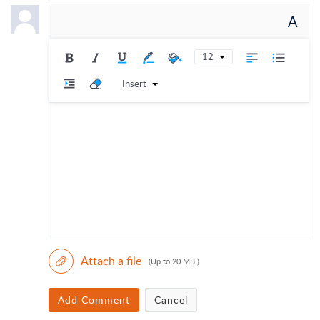
A
12
Insert
Attach a file
(Up to 20 MB )
Add Comment
Cancel