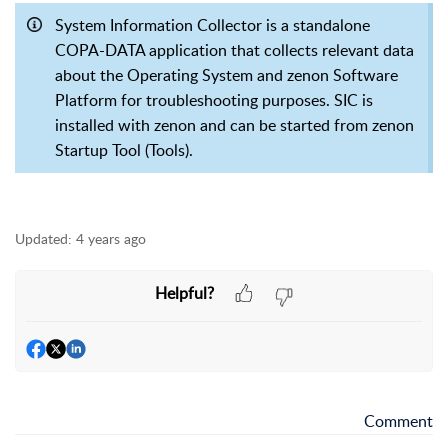
System Information Collector is a standalone
COPA-DATA application that collects relevant data
about the Operating System and zenon Software
Platform for troubleshooting purposes. SIC is
installed with zenon and can be started from zenon
Startup Tool (Tools).
Updated:
4 years ago
Helpful?
Comment