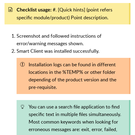
#. [Quick hints] (point refers
Checklist usage:
specific module/product) Point description.
Screenshot and followed instructions of
error/warning messages shown.
Smart Client was installed successfully.
Installation logs can be found in different
locations in the %TEMP% or other folder
depending of the product version and the
pre-requisite.
You can use a search file application to find
specific text in multiple files simultaneously.
Most common keywords when looking for
erroneous messages are: exit, error, failed,