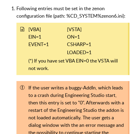
Following entries must be set in the zenon
configuration file (path: %CD_SYSTEM%zenon6.ini):
[VBA]
[VSTA]
EIN=1
ON=1
EVENT=1
CSHARP=1
LOADED=1
(*) If you have set VBA EIN=0 the VSTA will
not work.
If the user writes a buggy-AddIn, which leads
to a crash during Engineering Studio start,
then this entry is set to "0". Afterwards with a
restart of the Engineering Studio the addon is
not loaded automatically. The user gets a
dialog window with the an error message and
the possibility to continue starting the