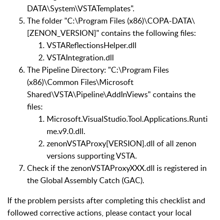
DATA\System\VSTATemplates".
The folder "C:\Program Files (x86)\COPA-DATA\
[ZENON_VERSION]" contains the following files:
VSTAReflectionsHelper.dll
VSTAIntegration.dll
The Pipeline Directory: "C:\Program Files
(x86)\Common Files\Microsoft
Shared\VSTA\Pipeline\AddInViews" contains the
files:
Microsoft.VisualStudio.Tool.Applications.Runti
me.v9.0.dll.
zenonVSTAProxy[VERSION].dll of all zenon
versions supporting VSTA.
Check if the zenonVSTAProxyXXX.dll is registered in
the Global Assembly Catch (GAC).
If the problem persists after completing this checklist and
followed corrective actions, please contact your local