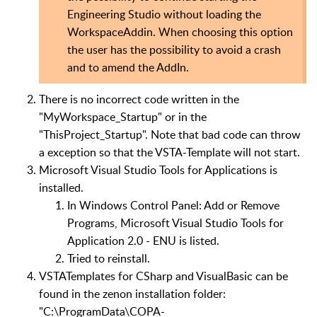
Engineering Studio without loading the
WorkspaceAddin. When choosing this option
the user has the possibility to avoid a crash
and to amend the AddIn.
There is no incorrect code written in the
"MyWorkspace_Startup" or in the
"ThisProject_Startup". Note that bad code can throw
a exception so that the VSTA-Template will not start.
Microsoft Visual Studio Tools for Applications is
installed.
In Windows Control Panel: Add or Remove
Programs, Microsoft Visual Studio Tools for
Application 2.0 - ENU is listed.
Tried to reinstall.
VSTATemplates for CSharp and VisualBasic can be
found in the zenon installation folder:
"C:\ProgramData\COPA-