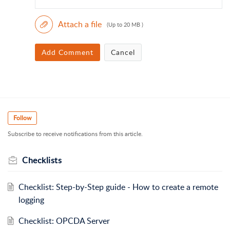
Attach a file
(Up to 20 MB )
Add Comment
Cancel
Follow
Subscribe to receive notifications from this article.
Checklists
Checklist: Step-by-Step guide - How to create a remote
logging
Checklist: OPCDA Server