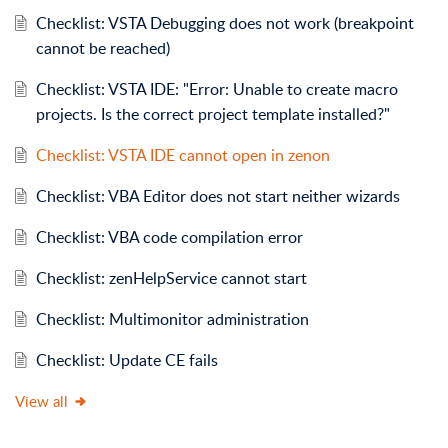
Checklist: VSTA Debugging does not work (breakpoint
cannot be reached)
Checklist: VSTA IDE: "Error: Unable to create macro
projects. Is the correct project template installed?"
Checklist: VSTA IDE cannot open in zenon
Checklist: VBA Editor does not start neither wizards
Checklist: VBA code compilation error
Checklist: zenHelpService cannot start
Checklist: Multimonitor administration
Checklist: Update CE fails
View all