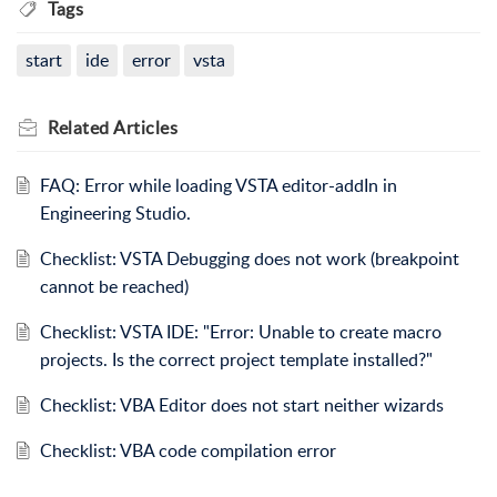
Tags
start
ide
error
vsta
Related
Articles
FAQ: Error while loading VSTA editor-addIn in
Engineering Studio.
Checklist: VSTA Debugging does not work (breakpoint
cannot be reached)
Checklist: VSTA IDE: "Error: Unable to create macro
projects. Is the correct project template installed?"
Checklist: VBA Editor does not start neither wizards
Checklist: VBA code compilation error