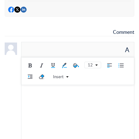
Comment
A
12
Insert