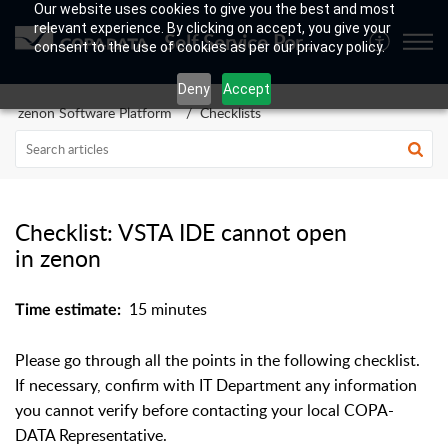
Our website uses cookies to give you the best and most
relevant experience. By clicking on accept, you give your
Self Service Portal
consent to the use of cookies as per our privacy policy.
Deny
Accept
zenon Software Platform
Checklists
Checklist: VSTA IDE cannot open
in zenon
15 minutes
Time estimate:
Please go through all the points in the following checklist.
If necessary, confirm with IT Department any information
you cannot verify before contacting your local COPA-
DATA Representative.