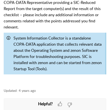
COPA-DATA Representative providing a SIC-Reduced
Report from the target computer(s) and the result of this
checklist – please include any additional information or
comments related with the points addressed you find
relevant.
System Information Collector is a standalone
COPA-DATA application that collects relevant data
about the Operating System and zenon Software
Platform for troubleshooting purposes. SIC is
installed with zenon and can be started from zenon
Startup Tool (Tools).
Updated:
4 years ago
Helpful?