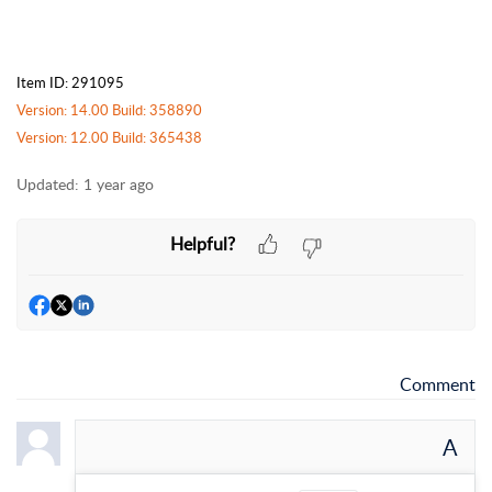
Item ID: 291095
Version: 14.00 Build: 358890
Version: 12.00 Build: 365438
Updated:
1 year ago
Helpful?
Comment
A