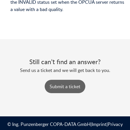
the INVALID status set when the OPCUA server returns
a value with a bad quality.
Still can’t find an answer?
Send us a ticket and we will get back to you.
Submit a ticket
© Ing. Punzenberger COPA-DATA GmbH
|
Imprint
|
Privacy