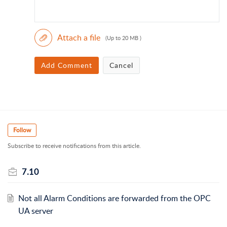
Attach a file
(Up to 20 MB )
Add Comment
Cancel
Follow
Subscribe to receive notifications from this article.
7.10
Not all Alarm Conditions are forwarded from the OPC
UA server