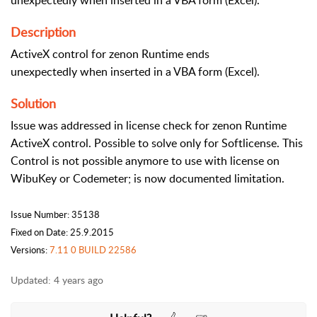
unexpectedly when inserted in a VBA form (Excel).
Description
ActiveX control for zenon Runtime ends
unexpectedly when inserted in a VBA form (Excel).
Solution
Issue was addressed in license check for zenon Runtime
ActiveX control. Possible to solve only for Softlicense. This
Control is not possible anymore to use with license on
WibuKey or Codemeter; is now documented limitation.
Issue Number: 35138
Fixed on Date: 25.9.2015
Versions:
7.11 0 BUILD 22586
Updated:
4 years ago