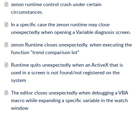
zenon runtime control crash under certain
circumstances.
In a specific case the zenon runtime may close
unexpectedly when opening a Variable diagnosis screen.
zenon Runtime closes unexpectedly, when executing the
function "trend comparison lot"
Runtime quits unexpectedly when an ActiveX that is
used in a screen is not found/not registered on the
system
The editor closes unexpectedly when debugging a VBA
macro while expanding a specific variable in the watch
window