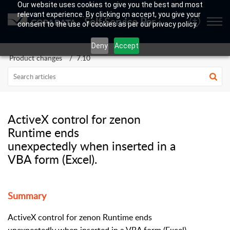
Our website uses cookies to give you the best and most
relevant experience. By clicking on accept, you give your
Self Service Portal
consent to the use of cookies as per our privacy policy.
Deny
Accept
Product changes
7.10
ActiveX control for zenon
Runtime ends
unexpectedly when inserted in a
VBA form (Excel).
Summary
ActiveX control for zenon Runtime ends