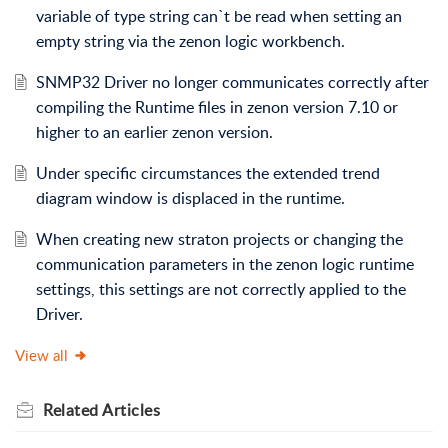
variable of type string can`t be read when setting an
empty string via the zenon logic workbench.
SNMP32 Driver no longer communicates correctly after
compiling the Runtime files in zenon version 7.10 or
higher to an earlier zenon version.
Under specific circumstances the extended trend
diagram window is displaced in the runtime.
When creating new straton projects or changing the
communication parameters in the zenon logic runtime
settings, this settings are not correctly applied to the
Driver.
View all
Related
Articles