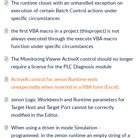
The runtime closes with an unhandled exception on
execution of certain Batch Control actions under
specific circumstances
the first VBA macro in a project (thisproject) is not
always executed through the execute VBA macro
function under specific circumstances
The Monitoring Viewer ActiveX control should no longer
require a license for the PLC Diagnosis module
ActiveX control for zenon Runtime ends
unexpectedly when inserted in a VBA form (Excel).
zenon Logic Workbench and Runtime parameters for
Target Host and Target Port cannot be correctly
modified in the Editor.
When using a driver in mode Simulation -
programmed, in the zenon runtime an empty string of a