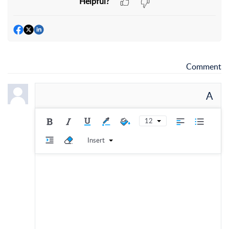
Helpful?
Comment
A
12
Insert