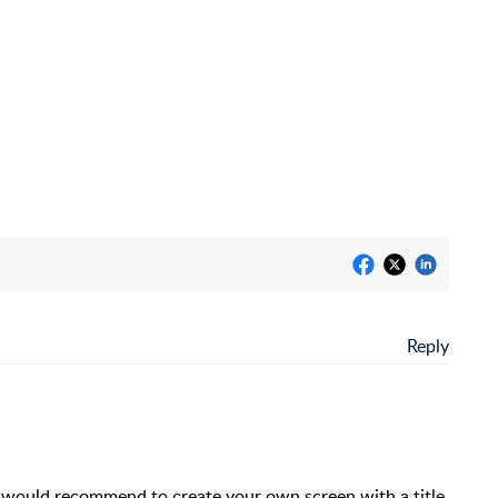
Reply
I would recommend to create your own screen with a title