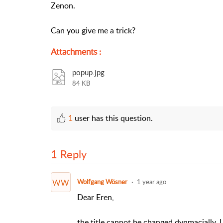
Zenon.
Can you give me a trick?
Attachments
:
popup.jpg
84 KB
1
user has this question.
1 Reply
WW
Wolfgang Wösner
1 year ago
Dear Eren,
the title cannot be changed dynmacially. 