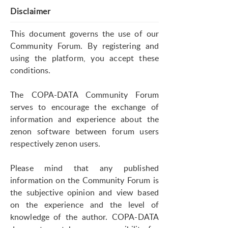
Disclaimer
This document governs the use of our
Community Forum. By registering and
using the platform, you accept these
conditions.
The COPA-DATA Community Forum
serves to encourage the exchange of
information and experience about the
zenon software between forum users
respectively zenon users.
Please mind that any published
information on the Community Forum is
the subjective opinion and view based
on the experience and the level of
knowledge of the author. COPA-DATA