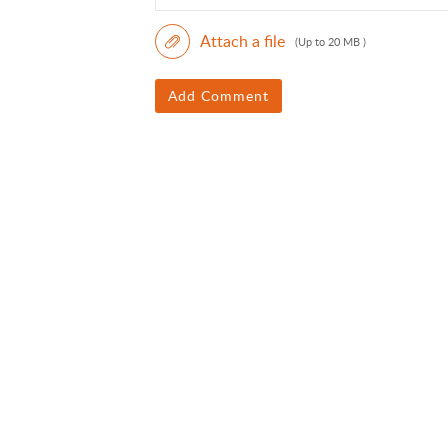
Attach a file
(Up to 20 MB )
Add Comment