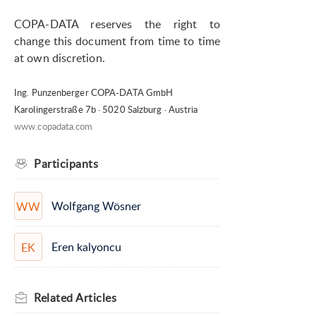
COPA-DATA reserves the right to
change this document from time to time
at own discretion.
Ing. Punzenberger COPA-DATA GmbH
Karolingerstraße 7b · 5020 Salzburg · Austria
www.copadata.com
Participants
Wolfgang Wösner
WW
Eren kalyoncu
EK
Related
Articles