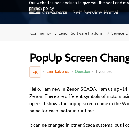
Our website uses cookies to give you the best and mos
privacy policy.
Self Service Portal
Community
zenon Software Platform
Service E
PopUp Screen Chan
Eren kalyoncu
Question
1 year ago
EK
Hello, i am new in Zenon SCADA. I am using v14 
Zenon. There are different symbols of motors u
opens it shows the popup screen name in the Win
name for each motor in runtime.
It can be changed in other Scada systems, but I 