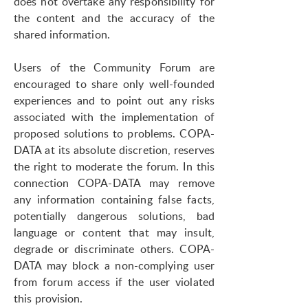
does not overtake any responsibility for
the content and the accuracy of the
shared information.
Users of the Community Forum are
encouraged to share only well-founded
experiences and to point out any risks
associated with the implementation of
proposed solutions to problems. COPA-
DATA at its absolute discretion, reserves
the right to moderate the forum. In this
connection COPA-DATA may remove
any information containing false facts,
potentially dangerous solutions, bad
language or content that may insult,
degrade or discriminate others. COPA-
DATA may block a non-complying user
from forum access if the user violated
this provision.