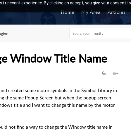
t relevant experience. By clicking on accept, you give your consent to
Home
My Area
Articles
ngine
ge Window Title Name
and created some motor symbols in the Symbol Library in
sing the same Popup Screen but when the popup screen
dows title and I want to change this name by the motor
could not find a way to change the Window title name in