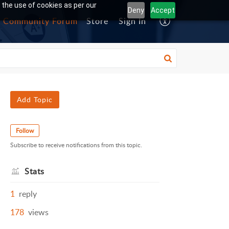
 the use of cookies as per our
Deny
Accept
Community Forum
Store
Sign In
Add Topic
Follow
Subscribe to receive notifications from this topic.
Stats
1
reply
178
views