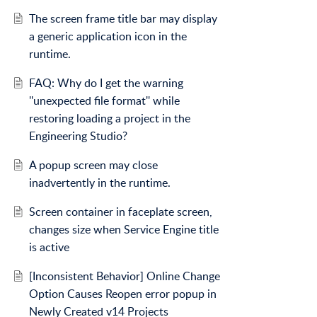
The screen frame title bar may display
a generic application icon in the
runtime.
FAQ: Why do I get the warning
''unexpected file format'' while
restoring loading a project in the
Engineering Studio?
A popup screen may close
inadvertently in the runtime.
Screen container in faceplate screen,
changes size when Service Engine title
is active
[Inconsistent Behavior] Online Change
Option Causes Reopen error popup in
Newly Created v14 Projects