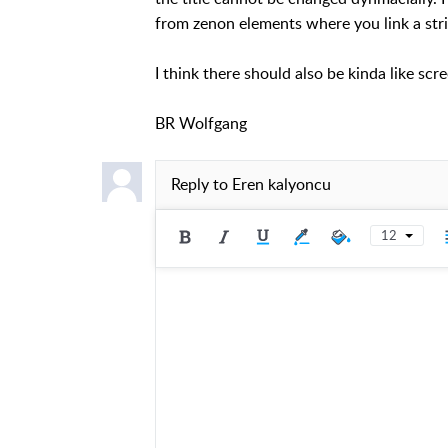
from zenon elements where you link a stri
I think there should also be kinda like scr
BR Wolfgang
Reply to
Eren kalyoncu
12