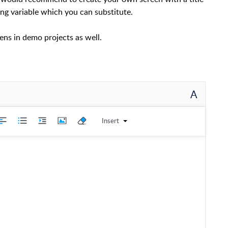
ng variable which you can substitute.
eens in demo projects as well.
A
Insert