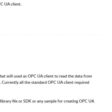
PC UA client.
that will used as OPC UA client to read the data from
 Currently all the standard OPC UA client required
library file or SDK or any sample for creating OPC UA