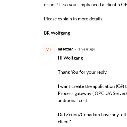
or not? If so you simply need a client a O
Please explain in more details.
BR Wolfgang
MF
mfadzhar
1 year ago
Hi Wolfgang
Thank You for your reply.
I want create the application (C#) 
Process gateway ( OPC UA Server).
additional cost.
Did Zenon/Copadata have any .dll 
client?