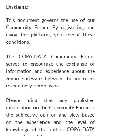
Disclaimer
This document governs the use of our
Community Forum. By registering and
using the platform, you accept these
conditions.
The COPA-DATA Community Forum
serves to encourage the exchange of
information and experience about the
zenon software between forum users
respectively zenon users.
Please mind that any published
information on the Community Forum is
the subjective opinion and view based
on the experience and the level of
knowledge of the author. COPA-DATA