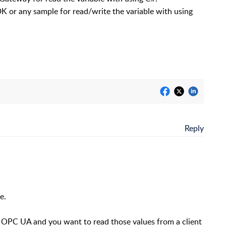
DK or any sample for read/write the variable with using
Reply
e.
. OPC UA and you want to read those values from a client