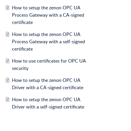
How to setup the zenon OPC UA
Process Gateway with a CA-signed
certificate
How to setup the zenon OPC UA
Process Gateway with a self-signed
certificate
How to use certificates for OPC UA
security
How to setup the zenon OPC UA
Driver with a CA-signed certificate
How to setup the zenon OPC UA
Driver with a self-signed certificate