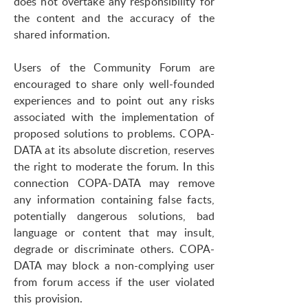
does not overtake any responsibility for
the content and the accuracy of the
shared information.
Users of the Community Forum are
encouraged to share only well-founded
experiences and to point out any risks
associated with the implementation of
proposed solutions to problems. COPA-
DATA at its absolute discretion, reserves
the right to moderate the forum. In this
connection COPA-DATA may remove
any information containing false facts,
potentially dangerous solutions, bad
language or content that may insult,
degrade or discriminate others. COPA-
DATA may block a non-complying user
from forum access if the user violated
this provision.