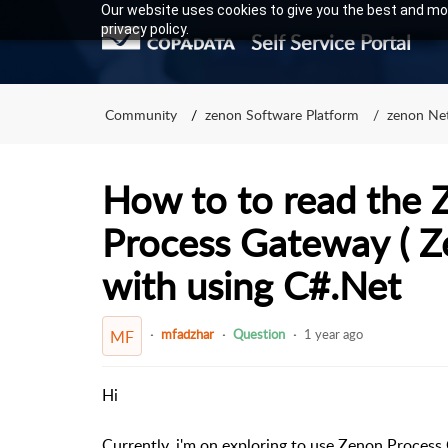
Our website uses cookies to give you the best and mos
privacy policy.
Self Service Portal
Community
zenon Software Platform
zenon Ne
How to to read the 
Process Gateway ( 
with using C#.Net
mfadzhar
Question
1 year ago
MF
Hi
Currently,
i'm on exploring to use Zenon Process 