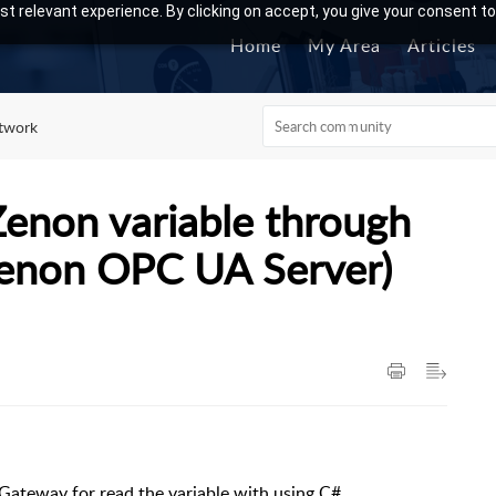
t relevant experience. By clicking on accept, you give your consent to
Home
My Area
Articles
twork
Zenon variable through
Zenon OPC UA Server)
Gateway for read the variable with using C#.