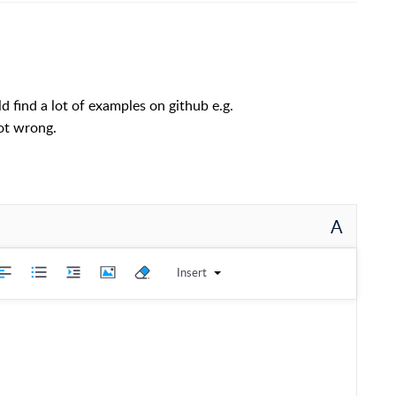
d find a lot of examples on github e.g.
not wrong.
A
Insert