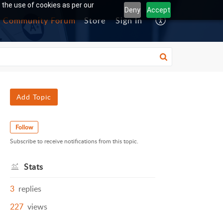
 the use of cookies as per our
Deny
Accept
Community Forum
Store
Sign In
Add Topic
Follow
Subscribe to receive notifications from this topic.
Stats
3
replies
227
views