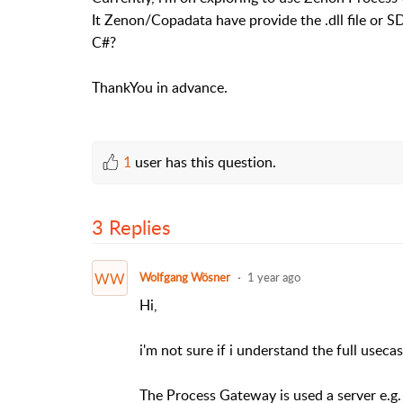
It Zenon/Copadata have provide the .dll file or S
C#?
ThankYou in advance.
1
user has this question.
3 Replies
WW
Wolfgang Wösner
1 year ago
Hi,
i'm not sure if i understand the full usecas
The Process Gateway is used a server e.g