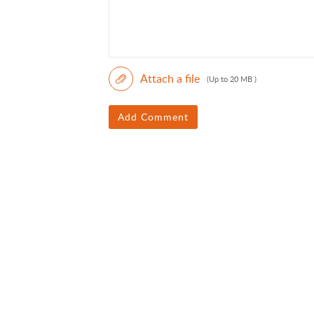
Attach a file
(Up to 20 MB )
Add Comment