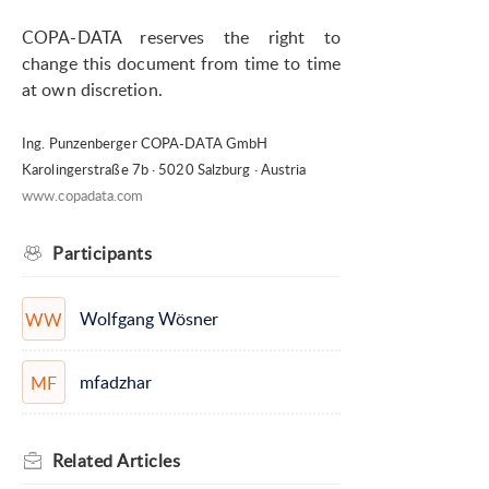
COPA-DATA reserves the right to
change this document from time to time
at own discretion.
Ing. Punzenberger COPA-DATA GmbH
Karolingerstraße 7b · 5020 Salzburg · Austria
www.copadata.com
Participants
Wolfgang Wösner
WW
mfadzhar
MF
Related
Articles