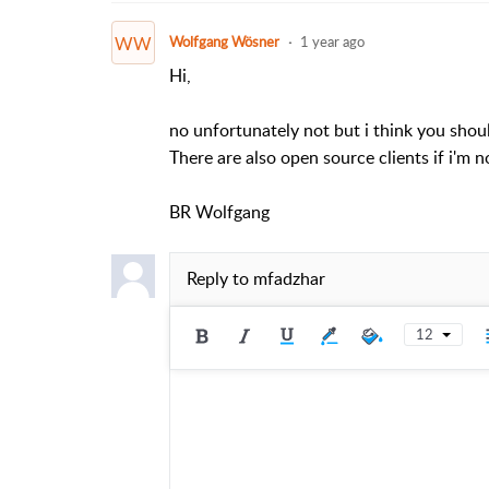
WW
Wolfgang Wösner
1 year ago
Hi,
no unfortunately not but i think you shoul
There are also open source clients if i'm 
BR Wolfgang
Reply to
mfadzhar
12