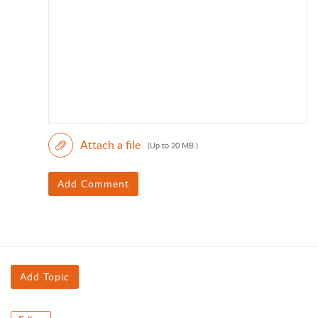
Attach a file
(Up to 20 MB )
Add Comment
Add Topic