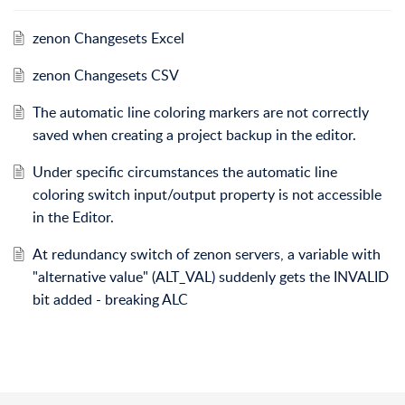
zenon Changesets Excel
zenon Changesets CSV
The automatic line coloring markers are not correctly
saved when creating a project backup in the editor.
Under specific circumstances the automatic line
coloring switch input/output property is not accessible
in the Editor.
At redundancy switch of zenon servers, a variable with
"alternative value" (ALT_VAL) suddenly gets the INVALID
bit added - breaking ALC