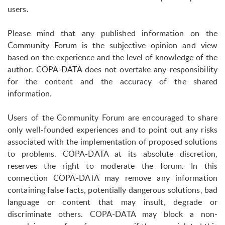
users.
Please mind that any published information on the
Community Forum is the subjective opinion and view
based on the experience and the level of knowledge of the
author. COPA-DATA does not overtake any responsibility
for the content and the accuracy of the shared
information.
Users of the Community Forum are encouraged to share
only well-founded experiences and to point out any risks
associated with the implementation of proposed solutions
to problems. COPA-DATA at its absolute discretion,
reserves the right to moderate the forum. In this
connection COPA-DATA may remove any information
containing false facts, potentially dangerous solutions, bad
language or content that may insult, degrade or
discriminate others. COPA-DATA may block a non-