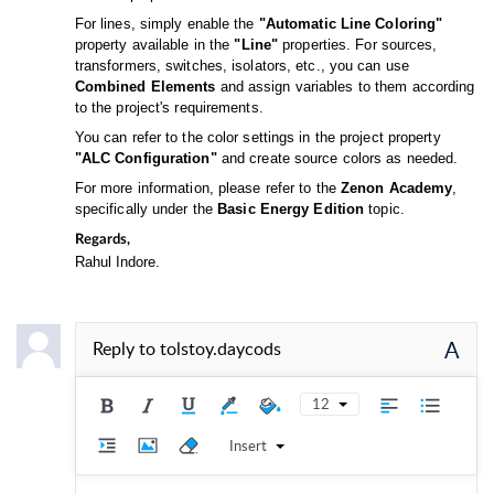
For lines, simply enable the
"Automatic Line Coloring"
property available in the
"Line"
properties. For sources,
transformers, switches, isolators, etc., you can use
Combined Elements
and assign variables to them according
to the project's requirements.
You can refer to the color settings in the project property
"ALC Configuration"
and create source colors as needed.
For more information, please refer to the
Zenon Academy
,
specifically under the
Basic Energy Edition
topic.
Regards,
Rahul Indore.
A
Reply to
tolstoy.daycods
12
Insert