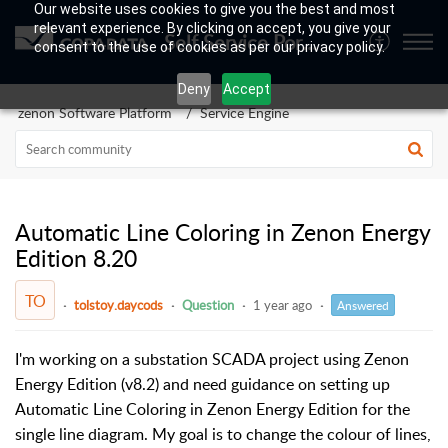
Our website uses cookies to give you the best and most
relevant experience. By clicking on accept, you give your
Self Service Portal
consent to the use of cookies as per our privacy policy.
Deny
Accept
zenon Software Platform
Service Engine
Automatic Line Coloring in Zenon Energy
Edition 8.20
TO
tolstoy.daycods
Question
1 year ago
Answered
I'm working on a substation SCADA project using Zenon
Energy Edition (v8.2) and need guidance on setting up
Automatic Line Coloring in Zenon Energy Edition for the
single line diagram. My goal is to change the colour of lines,