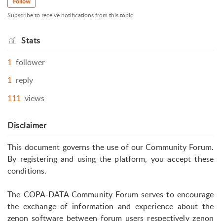
Follow
Subscribe to receive notifications from this topic.
Stats
1
follower
1
reply
111
views
Disclaimer
This document governs the use of our Community Forum.
By registering and using the platform, you accept these
conditions.
The COPA-DATA Community Forum serves to encourage
the exchange of information and experience about the
zenon software between forum users respectively zenon