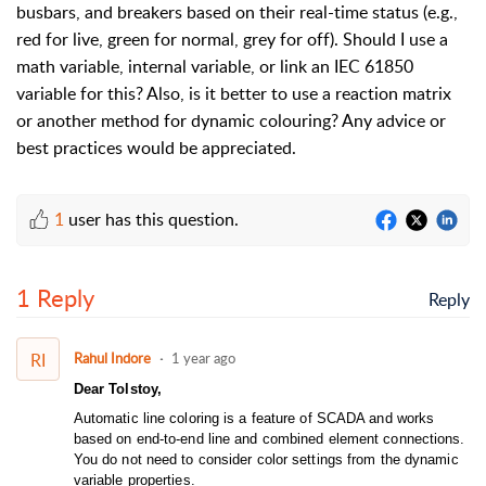
busbars, and breakers based on their real-time status (e.g.,
red for live, green for normal, grey for off). Should I use a
math variable, internal variable, or link an IEC 61850
variable for this? Also, is it better to use a reaction matrix
or another method for dynamic colouring? Any advice or
best practices would be appreciated.
1
user has this question.
1 Reply
Reply
RI
Rahul Indore
1 year ago
Dear Tolstoy,
Automatic line coloring is a feature of SCADA and works
based on end-to-end line and combined element connections.
You do not need to consider color settings from the dynamic
variable properties.