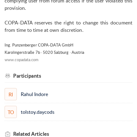
complying user from forum access if the user violated this
provision.
COPA-DATA reserves the right to change this document
from time to time at own discretion.
Ing. Punzenberger COPA-DATA GmbH
Karolingerstraße 7b · 5020 Salzburg · Austria
www.copadata.com
Participants
Rahul Indore
RI
tolstoy.daycods
TO
Related
Articles