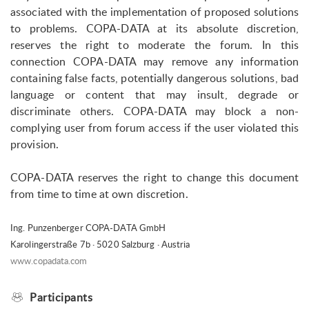
associated with the implementation of proposed solutions
to problems. COPA-DATA at its absolute discretion,
reserves the right to moderate the forum. In this
connection COPA-DATA may remove any information
containing false facts, potentially dangerous solutions, bad
language or content that may insult, degrade or
discriminate others. COPA-DATA may block a non-
complying user from forum access if the user violated this
provision.
COPA-DATA reserves the right to change this document
from time to time at own discretion.
Ing. Punzenberger COPA-DATA GmbH
Karolingerstraße 7b · 5020 Salzburg · Austria
www.copadata.com
Participants