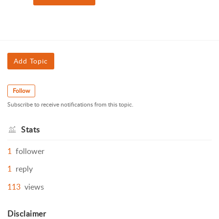
Add Topic
Follow
Subscribe to receive notifications from this topic.
Stats
1
follower
1
reply
113
views
Disclaimer