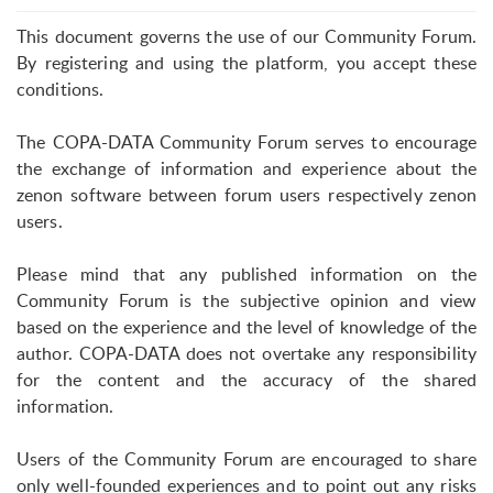
This document governs the use of our Community Forum.
By registering and using the platform, you accept these
conditions.
The COPA-DATA Community Forum serves to encourage
the exchange of information and experience about the
zenon software between forum users respectively zenon
users.
Please mind that any published information on the
Community Forum is the subjective opinion and view
based on the experience and the level of knowledge of the
author. COPA-DATA does not overtake any responsibility
for the content and the accuracy of the shared
information.
Users of the Community Forum are encouraged to share
only well-founded experiences and to point out any risks