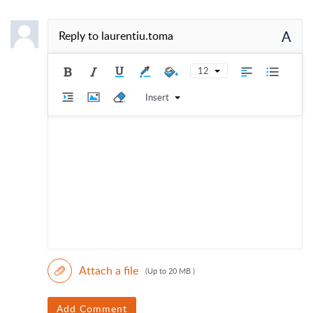
A
Reply to
laurentiu.toma
12
Insert
Attach a file
(Up to 20 MB )
Add Comment