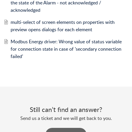
the state of the Alarm - not acknowledged /
acknowledged
multi-select of screen elements on properties with
preview opens dialogs for each element
Modbus Energy driver: Wrong value of status variable
for connection state in case of 'secondary connection
failed'
Still can’t find an answer?
Send us a ticket and we will get back to you.