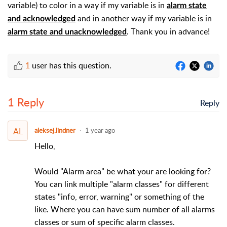
variable) to color in a way if my variable is in
alarm state
and in another way if my variable is in
and acknowledged
. Thank you in advance!
alarm state and unacknowledged
1
user has this question.
1 Reply
Reply
AL
aleksej.lindner
1 year ago
Hello,
Would "Alarm area" be what your are looking for?
You can link multiple "alarm classes" for different
states "info, error, warning" or something of the
like. Where you can have sum number of all alarms
classes or sum of specific alarm classes.