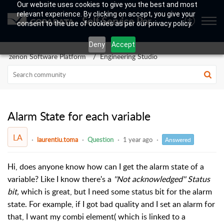
Our website uses cookies to give you the best and most
relevant experience. By clicking on accept, you give your
Self Service Portal
consent to the use of cookies as per our privacy policy.
Deny
Accept
zenon Software Platform
Engineering Studio
Alarm State for each variable
LA
laurentiu.toma
Question
1 year ago
Answered
Hi, does anyone know how can I get the alarm state of a
variable? Like I know there's a
''Not acknowledged'' Status
bit,
which is great, but I need some status bit for the alarm
state. For example, if I got bad quality and I set an alarm for
that, I want my combi element( which is linked to a