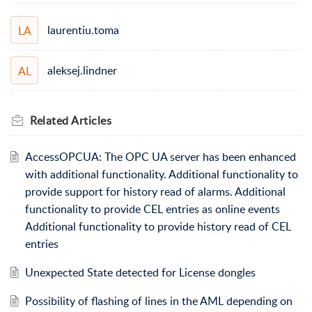
laurentiu.toma
LA
aleksej.lindner
AL
Related
Articles
AccessOPCUA: The OPC UA server has been enhanced
with additional functionality. Additional functionality to
provide support for history read of alarms. Additional
functionality to provide CEL entries as online events
Additional functionality to provide history read of CEL
entries
Unexpected State detected for License dongles
Possibility of flashing of lines in the AML depending on