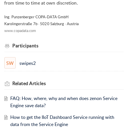
from time to time at own discretion.
Ing. Punzenberger COPA-DATA GmbH
Karolingerstraße 7b · 5020 Salzburg · Austria
www.copadata.com
Participants
swipes2
SW
Related
Articles
FAQ: How, where, why and when does zenon Service
Engine save data?
How to get the IIoT Dashboard Service running with
data from the Service Engine