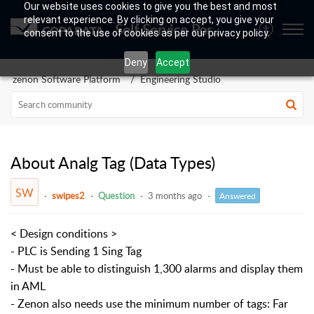
Our website uses cookies to give you the best and most
relevant experience. By clicking on accept, you give your
Self Service Portal
consent to the use of cookies as per our privacy policy.
Deny
Accept
zenon Software Platform
Engineering Studio
About Analg Tag (Data Types)
SW
swipes2
Question
3 months ago
Answered
< Design conditions >
- PLC is Sending 1 Sing Tag
- Must be able to distinguish 1,300 alarms and display them
in AML
- Zenon also needs use the minimum number of tags: Far