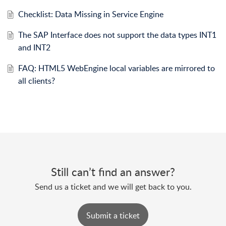
Checklist: Data Missing in Service Engine
The SAP Interface does not support the data types INT1
and INT2
FAQ: HTML5 WebEngine local variables are mirrored to
all clients?
Still can’t find an answer?
Send us a ticket and we will get back to you.
Submit a ticket