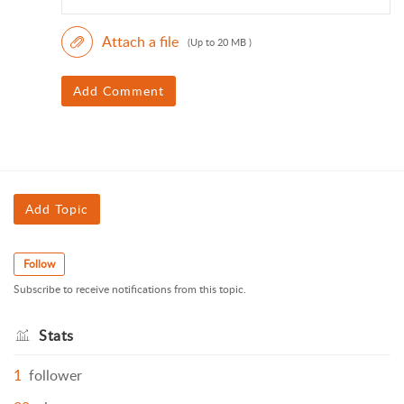
Attach a file
(Up to 20 MB )
Add Comment
Add Topic
Follow
Subscribe to receive notifications from this topic.
Stats
1
follower