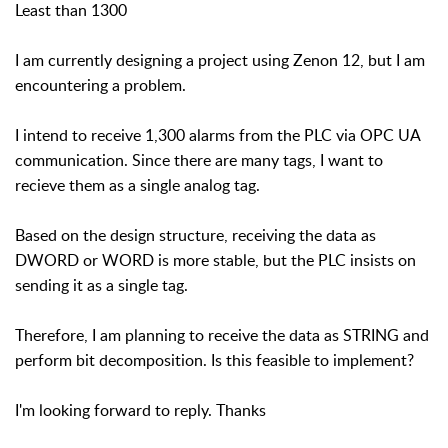
Least than 1300
I am currently designing a project using Zenon 12, but I am
encountering a problem.
I intend to receive 1,300 alarms from the PLC via OPC UA
communication. Since there are many tags, I want to
recieve them as a single analog tag.
Based on the design structure, receiving the data as
DWORD or WORD is more stable, but the PLC insists on
sending it as a single tag.
Therefore, I am planning to receive the data as STRING and
perform bit decomposition. Is this feasible to implement?
I'm looking forward to reply. Thanks