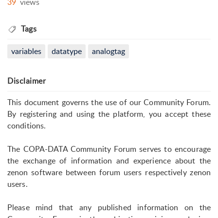
39
views
Tags
variables
datatype
analogtag
Disclaimer
This document governs the use of our Community Forum.
By registering and using the platform, you accept these
conditions.
The COPA-DATA Community Forum serves to encourage
the exchange of information and experience about the
zenon software between forum users respectively zenon
users.
Please mind that any published information on the