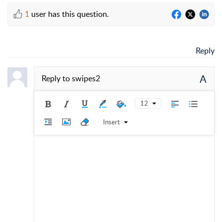
1
user has this question.
Reply
A
Reply to
swipes2
12
Insert