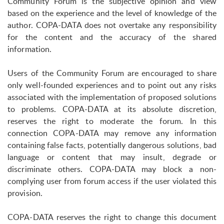
Community Forum is the subjective opinion and view
based on the experience and the level of knowledge of the
author. COPA-DATA does not overtake any responsibility
for the content and the accuracy of the shared
information.
Users of the Community Forum are encouraged to share
only well-founded experiences and to point out any risks
associated with the implementation of proposed solutions
to problems. COPA-DATA at its absolute discretion,
reserves the right to moderate the forum. In this
connection COPA-DATA may remove any information
containing false facts, potentially dangerous solutions, bad
language or content that may insult, degrade or
discriminate others. COPA-DATA may block a non-
complying user from forum access if the user violated this
provision.
COPA-DATA reserves the right to change this document